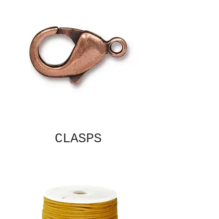
CLASPS