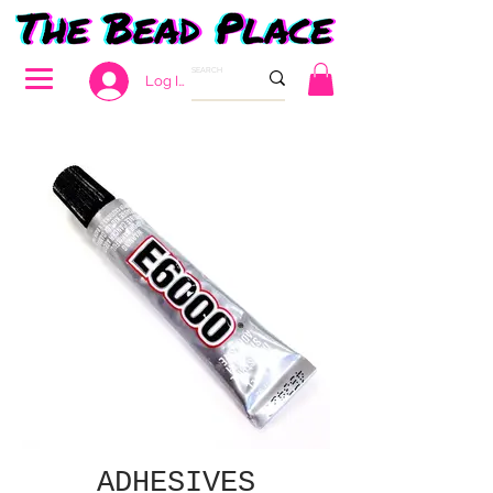
Log In
ADHESIVES