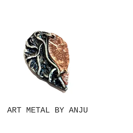
ART METAL BY ANJU