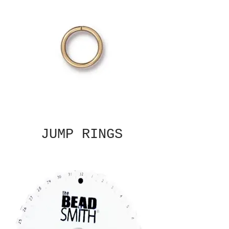
JUMP RINGS