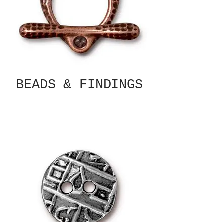
BEADS & FINDINGS