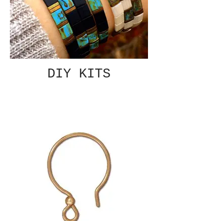
DIY KITS