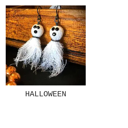
HALLOWEEN