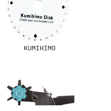
KUMIHIMO