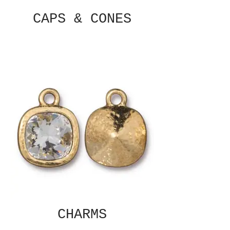
CAPS & CONES
CHARMS