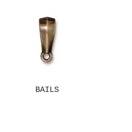
BAILS