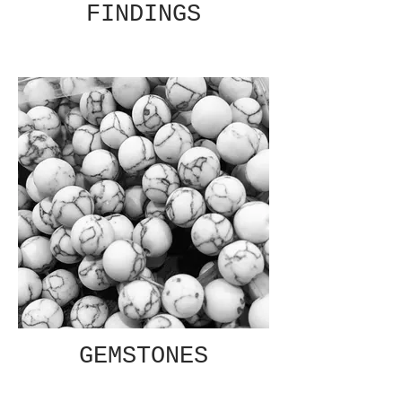
FINDINGS
GEMSTONES