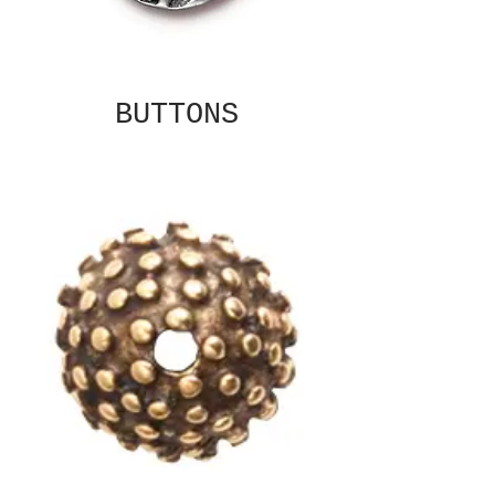
BUTTONS