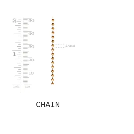
CHAIN