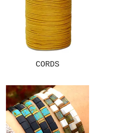
CORDS