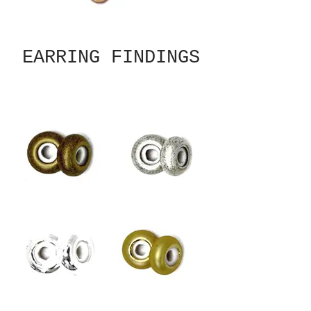
EARRING FINDINGS