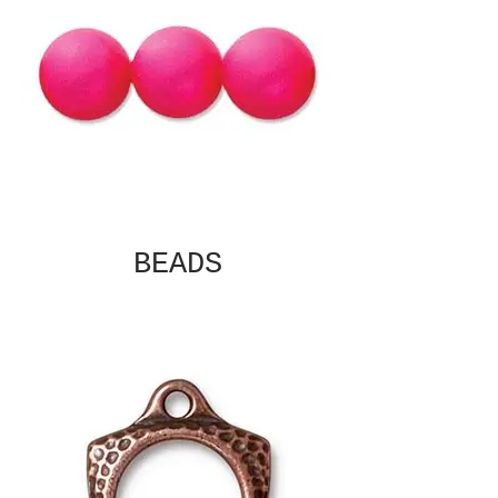
BEADS