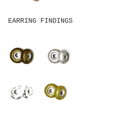
EARRING FINDINGS