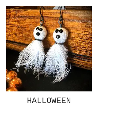
HALLOWEEN