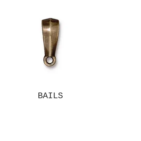
BAILS