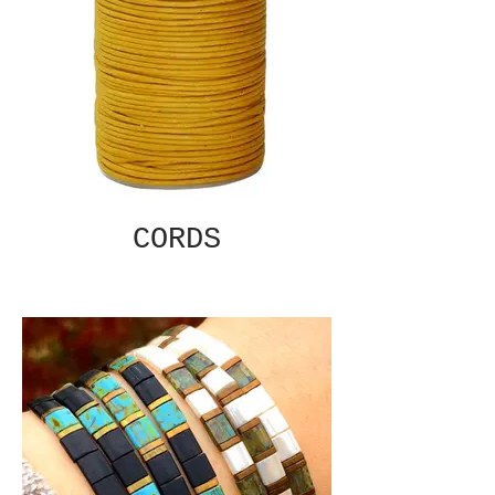
CORDS