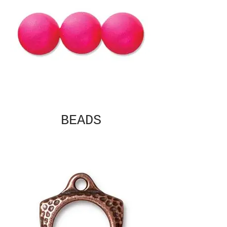
BEADS