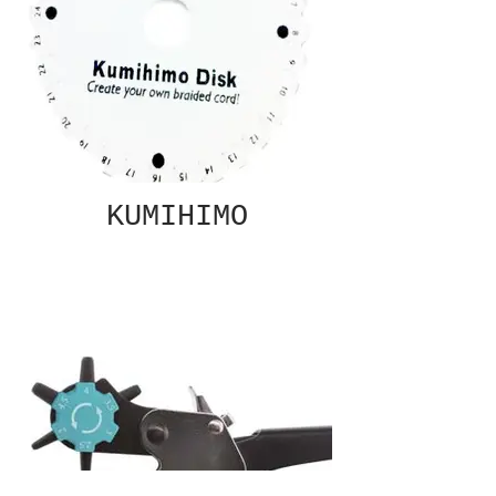
KUMIHIMO