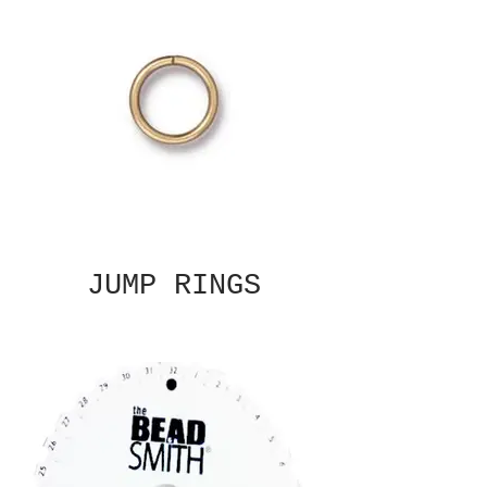
JUMP RINGS