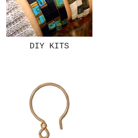
DIY KITS