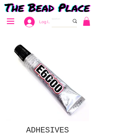
Log In
ADHESIVES