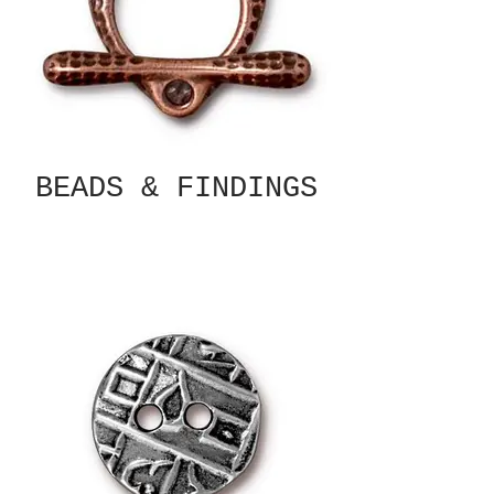
BEADS & FINDINGS