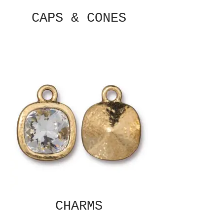
CAPS & CONES
CHARMS