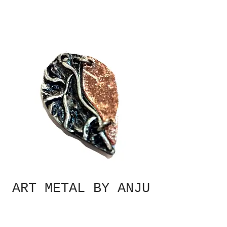
ART METAL BY ANJU