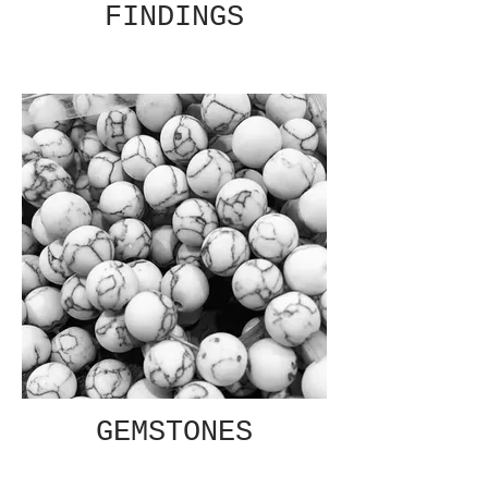
FINDINGS
GEMSTONES