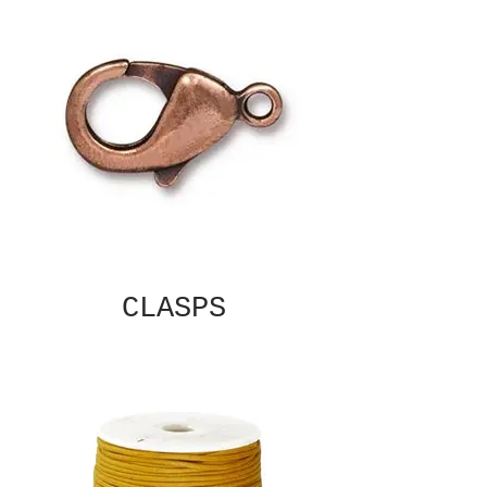
CLASPS