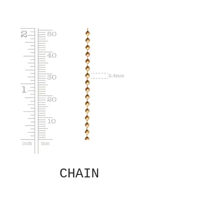
CHAIN