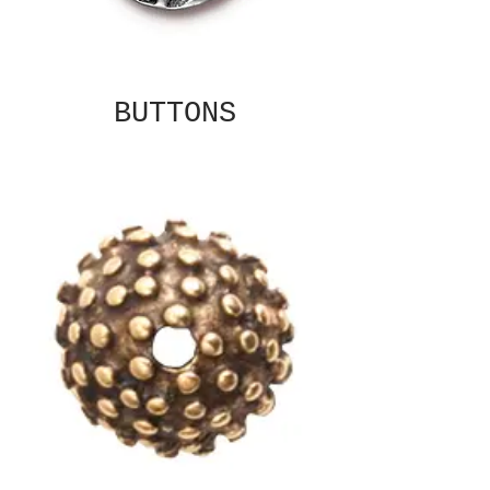
BUTTONS