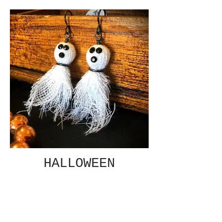
HALLOWEEN