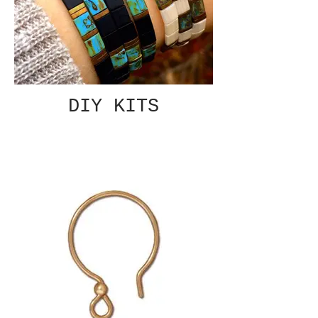
DIY KITS