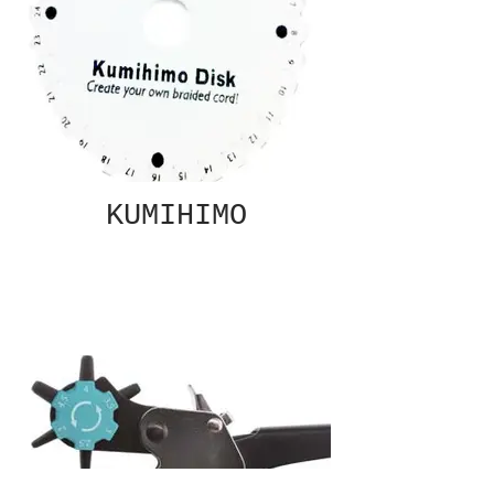
KUMIHIMO