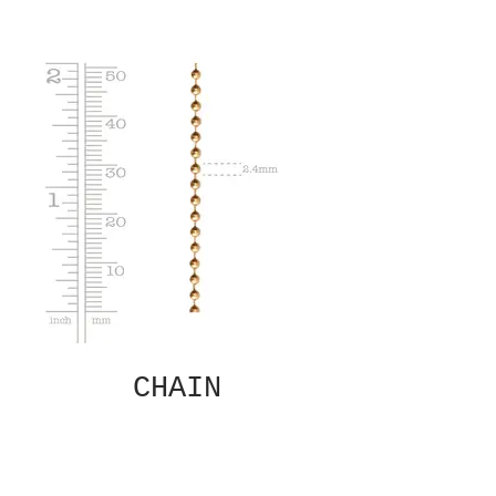
CHAIN