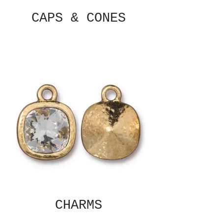
CAPS & CONES
CHARMS