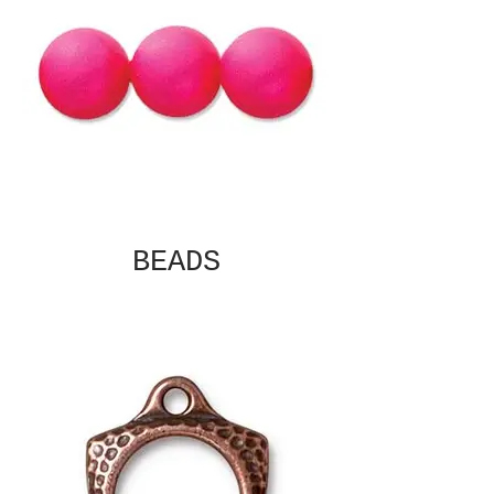
BEADS