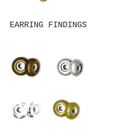
EARRING FINDINGS