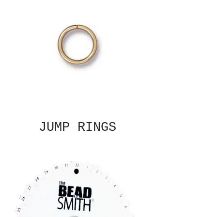
JUMP RINGS