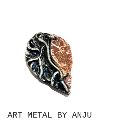
ART METAL BY ANJU