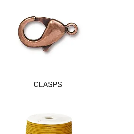
CLASPS