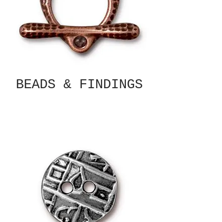
BEADS & FINDINGS