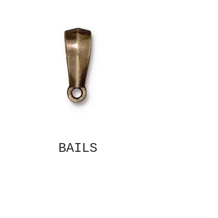
BAILS