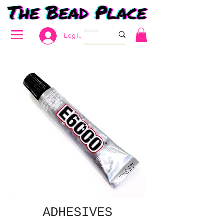
Log In
ADHESIVES