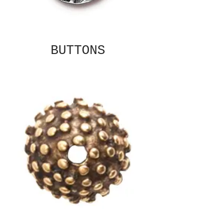
BUTTONS