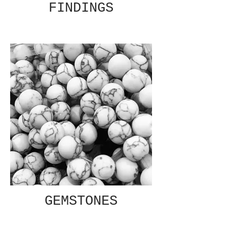
FINDINGS
GEMSTONES