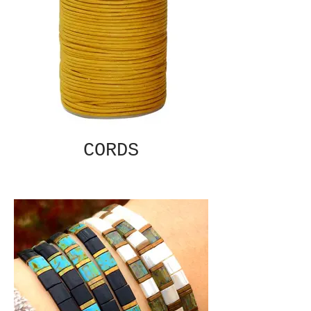
CORDS