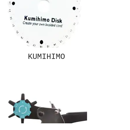
KUMIHIMO