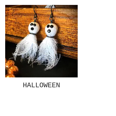
HALLOWEEN