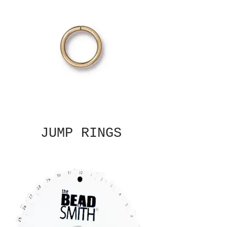
JUMP RINGS