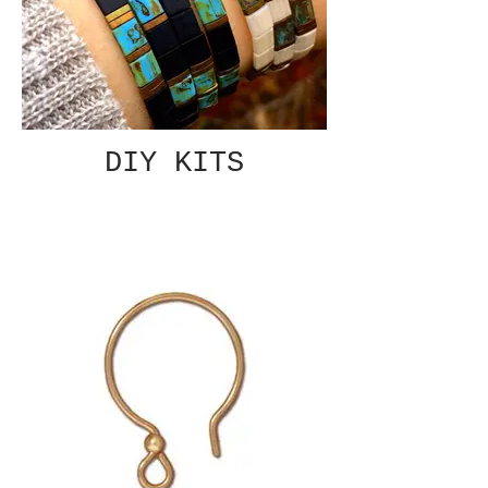
DIY KITS