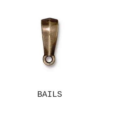
BAILS