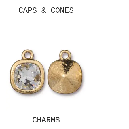
CAPS & CONES
CHARMS