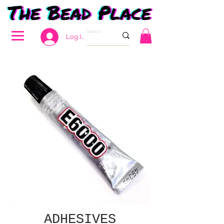
Log In
ADHESIVES