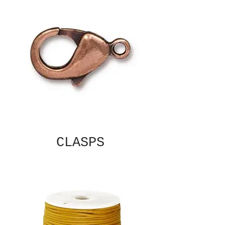
CLASPS