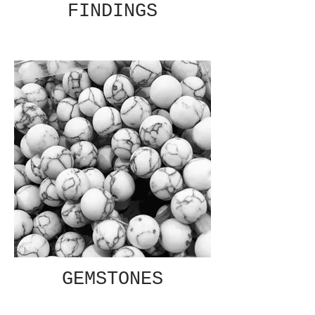
FINDINGS
GEMSTONES