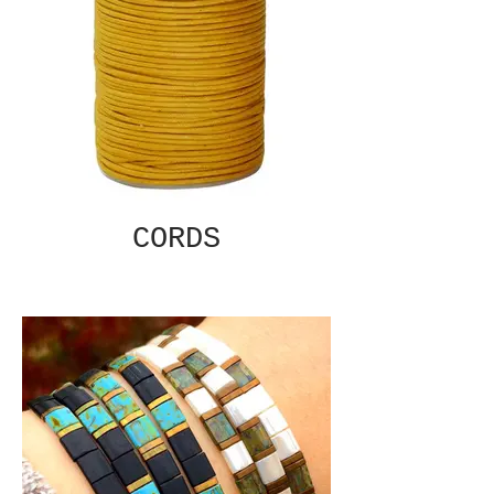
CORDS