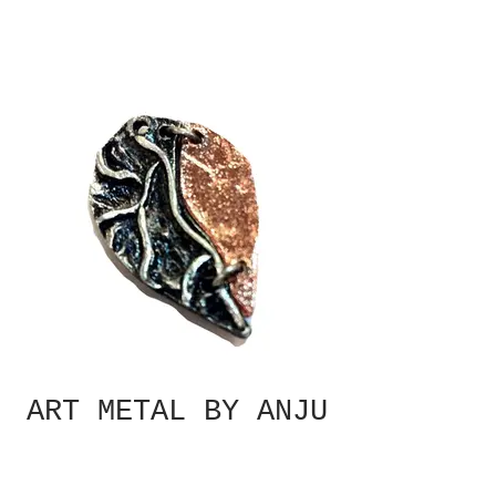
ART METAL BY ANJU