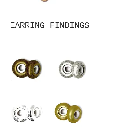
EARRING FINDINGS