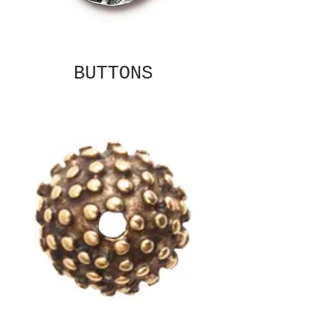
BUTTONS