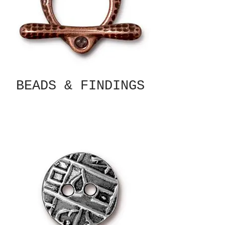
BEADS & FINDINGS