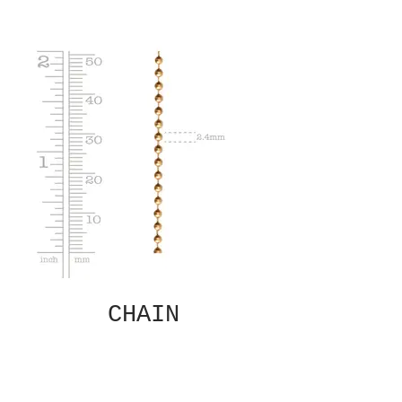
CHAIN