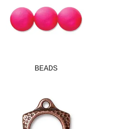
BEADS