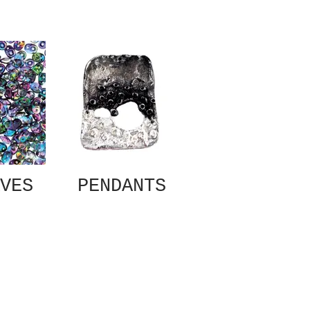
VES
PENDANTS