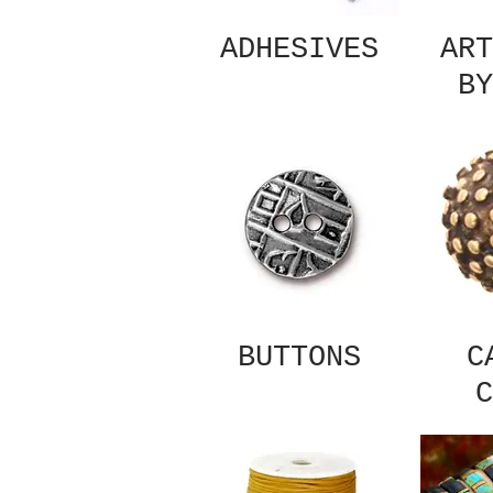
ADHESIVES
ART
BY
BUTTONS
C
C