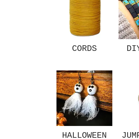
CORDS
DI
HALLOWEEN
JUM