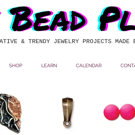
ATIVE & TRENDY JEWELRY PROJECTS MADE 
SHOP
LEARN
CALENDAR
CONT