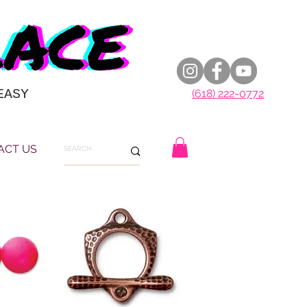
EASY
(618) 222-0772
ACT US