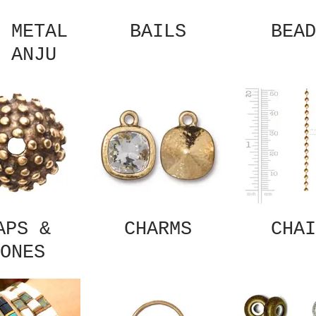
 METAL
BAILS
BEAD
 ANJU
APS &
CHARMS
CHAI
ONES