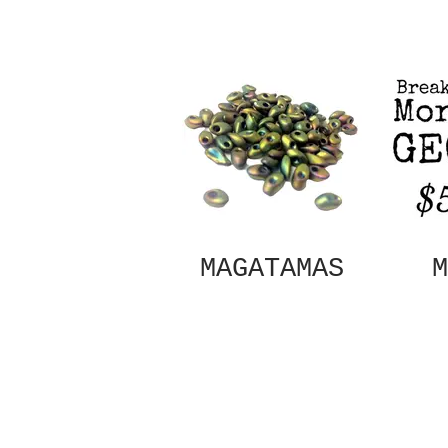
MAGATAMAS
M