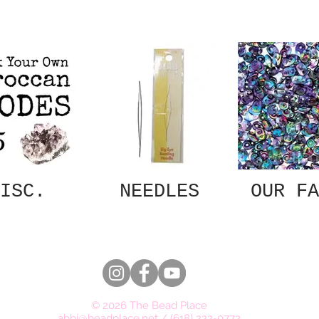
ISC.
NEEDLES
OUR FA
© 2026 The Bead Place
abbi@beadplace.net
/
(618) 222-0772