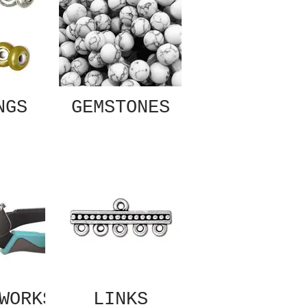
NGS
GEMSTONES
WORKS
LINKS