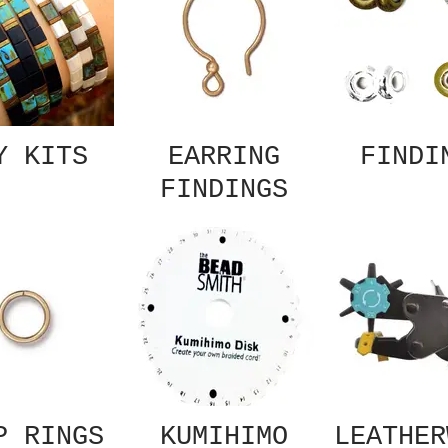
Y KITS
EARRING
FINDI
FINDINGS
P RINGS
KUMIHIMO
LEATHER