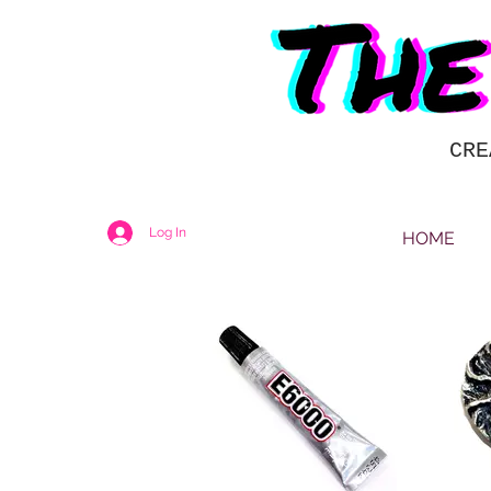
CRE
Log In
HOME