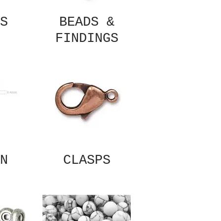
S
BEADS &
FINDINGS
N
CLASPS