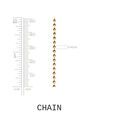
CHAIN