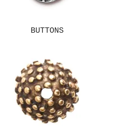
BUTTONS