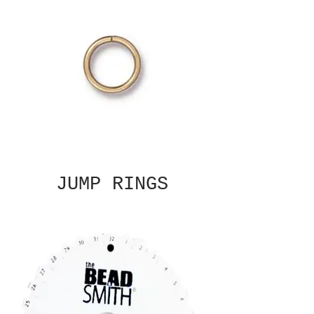
JUMP RINGS