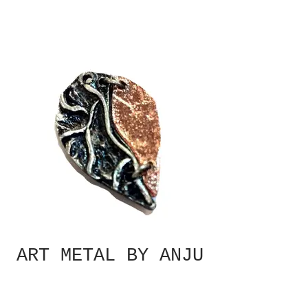
ART METAL BY ANJU