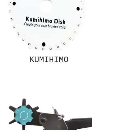
KUMIHIMO