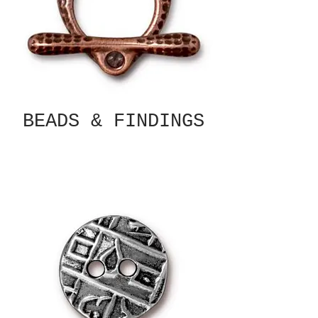
BEADS & FINDINGS