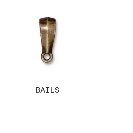
BAILS