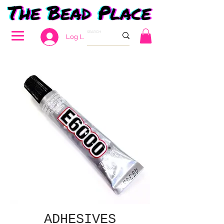
Log In
ADHESIVES