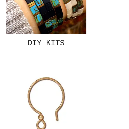
DIY KITS