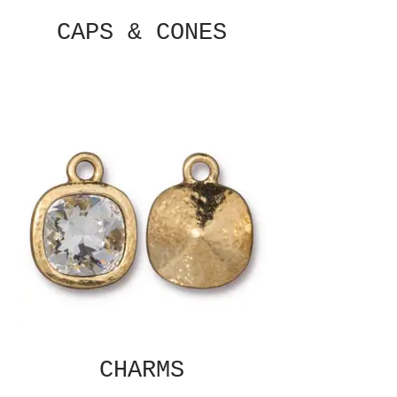
CAPS & CONES
CHARMS