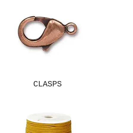
CLASPS