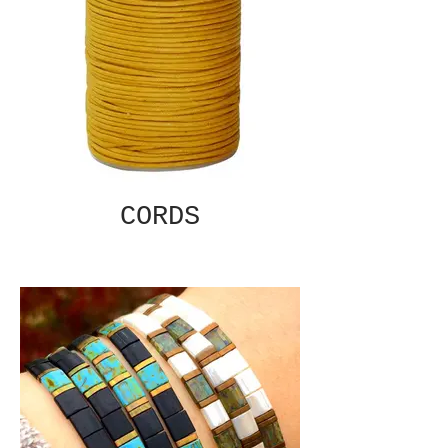
CORDS