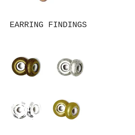
EARRING FINDINGS