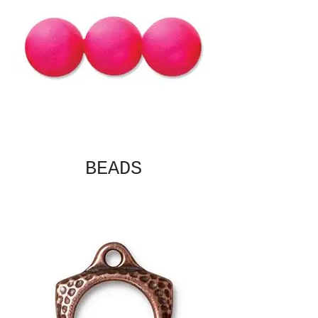
BEADS