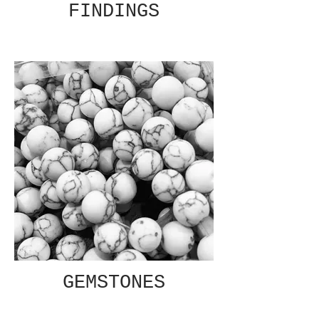
FINDINGS
GEMSTONES