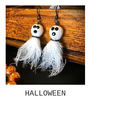
HALLOWEEN