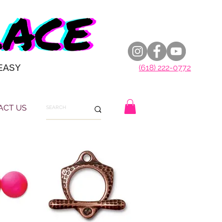
EASY
(618) 222-0772
ACT US