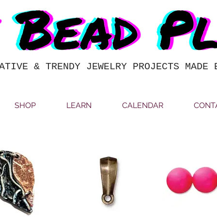
ATIVE & TRENDY JEWELRY PROJECTS MADE 
SHOP
LEARN
CALENDAR
CONT