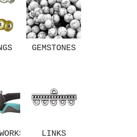
NGS
GEMSTONES
WORKS
LINKS