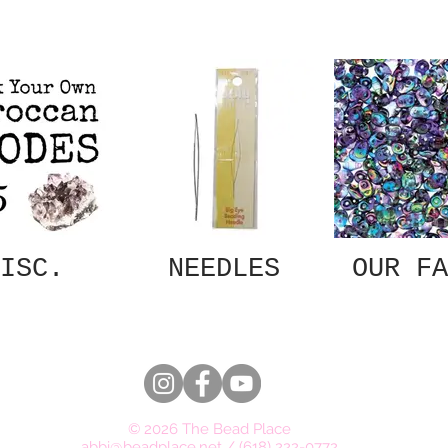
ISC.
NEEDLES
OUR FA
© 2026 The Bead Place
abbi@beadplace.net
/
(618) 222-0772