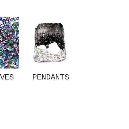
VES
PENDANTS