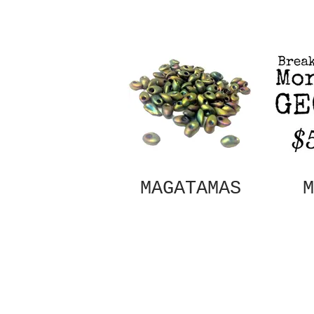
MAGATAMAS
M