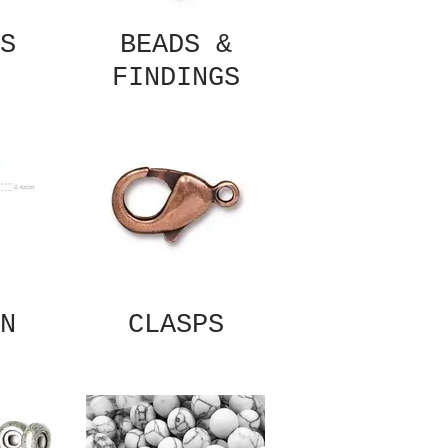
S
BEADS &
FINDINGS
N
CLASPS