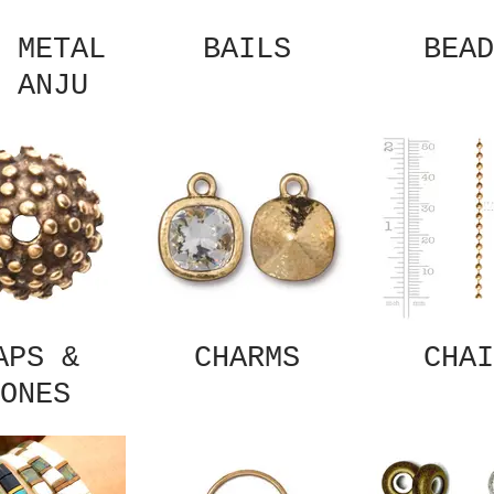
 METAL
BAILS
BEAD
 ANJU
APS &
CHARMS
CHAI
ONES