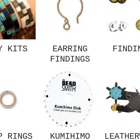
Y KITS
EARRING
FINDI
FINDINGS
P RINGS
KUMIHIMO
LEATHER