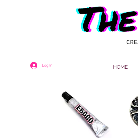
CRE
Log In
HOME