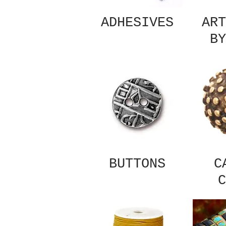
ADHESIVES
ART
BY
BUTTONS
C
C