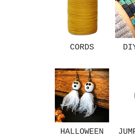
CORDS
DI
HALLOWEEN
JUM