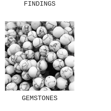
FINDINGS
GEMSTONES