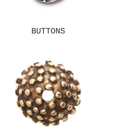
BUTTONS