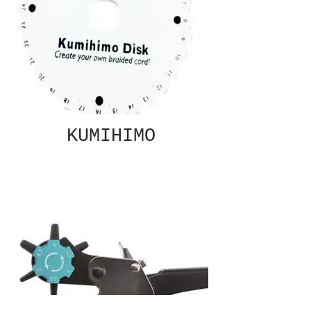
KUMIHIMO