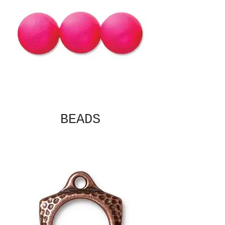
BEADS