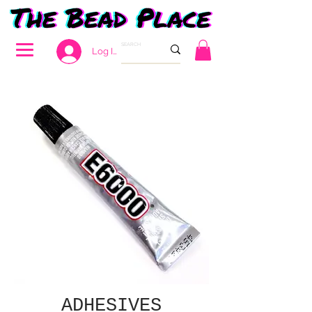
Log In
ADHESIVES