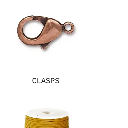
CLASPS