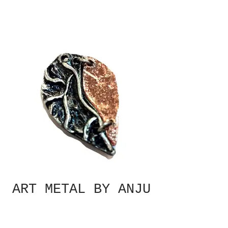
ART METAL BY ANJU