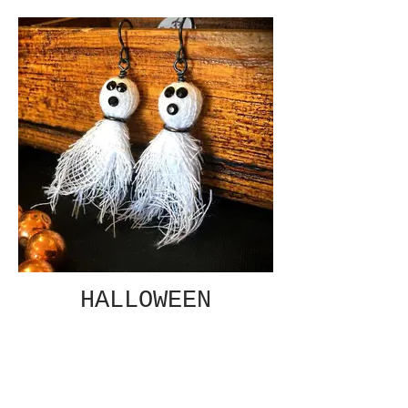
HALLOWEEN