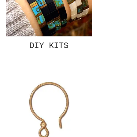
DIY KITS