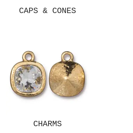
CAPS & CONES
CHARMS