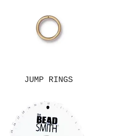
JUMP RINGS