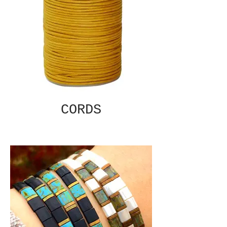
CORDS