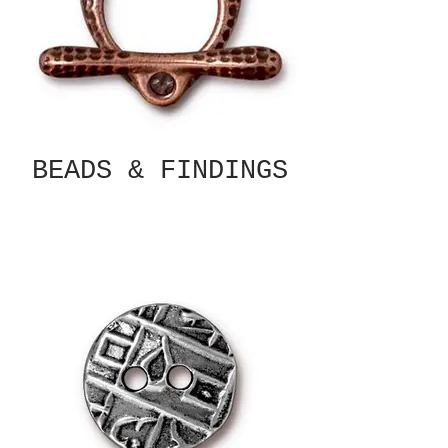
BEADS & FINDINGS