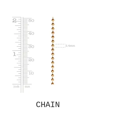
CHAIN