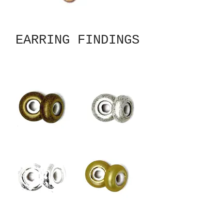
EARRING FINDINGS