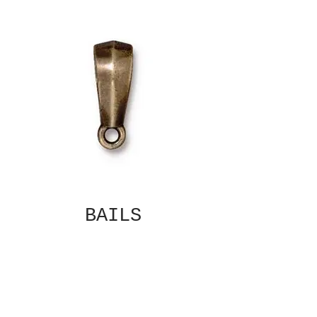
BAILS