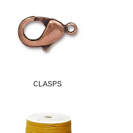
CLASPS