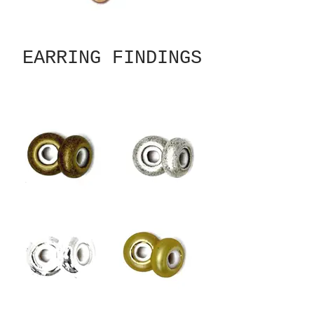
EARRING FINDINGS