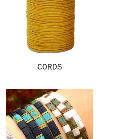
CORDS