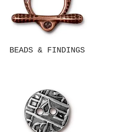
BEADS & FINDINGS