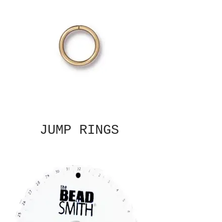
JUMP RINGS