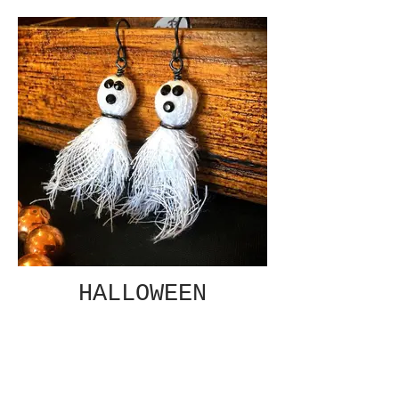
HALLOWEEN