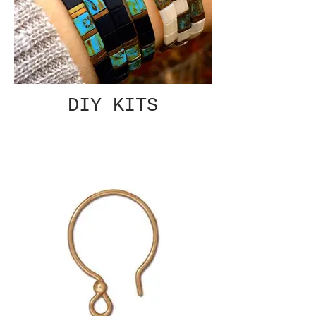
DIY KITS