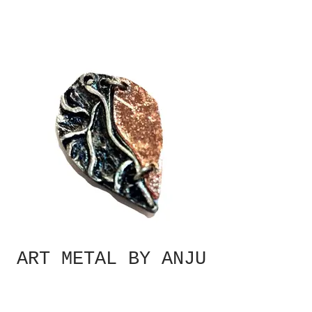
ART METAL BY ANJU