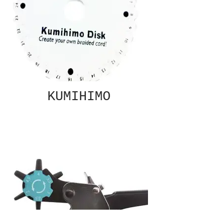
KUMIHIMO