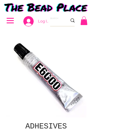
Log In
ADHESIVES