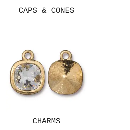
CAPS & CONES
CHARMS