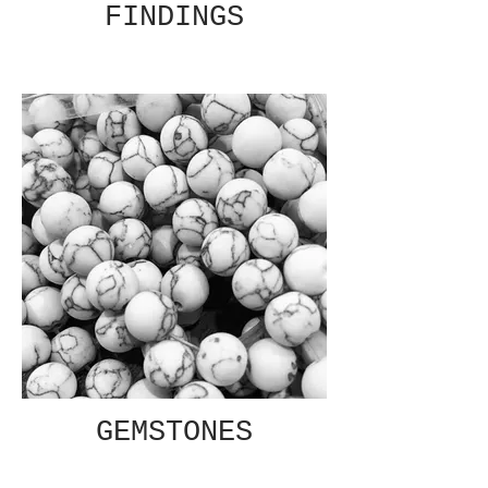
FINDINGS
GEMSTONES