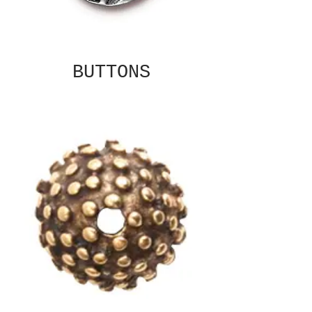
BUTTONS