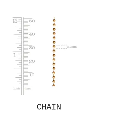
CHAIN