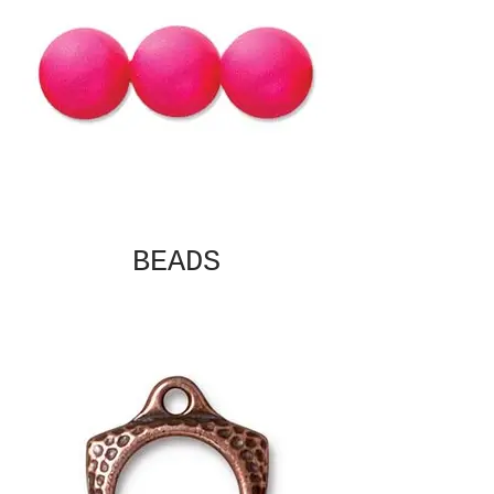
BEADS