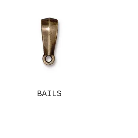
BAILS