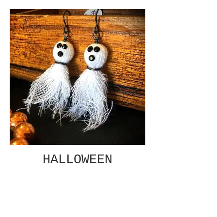
HALLOWEEN