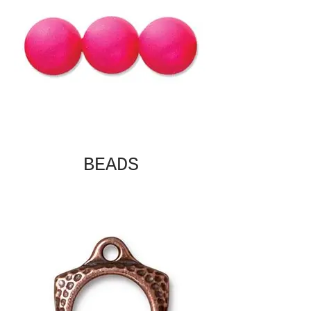
BEADS