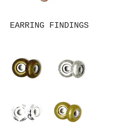
EARRING FINDINGS