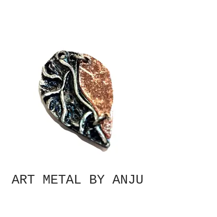
ART METAL BY ANJU