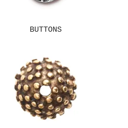
BUTTONS