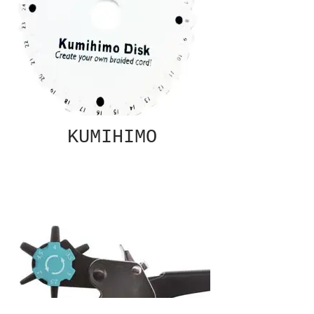
KUMIHIMO