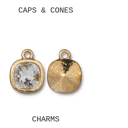
CAPS & CONES
CHARMS