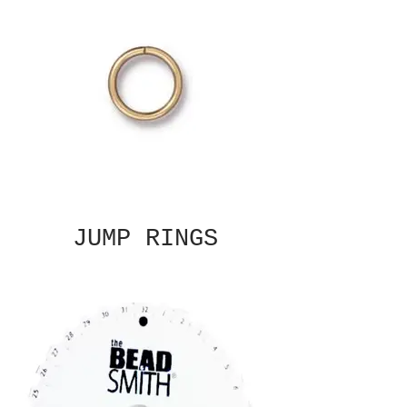
JUMP RINGS