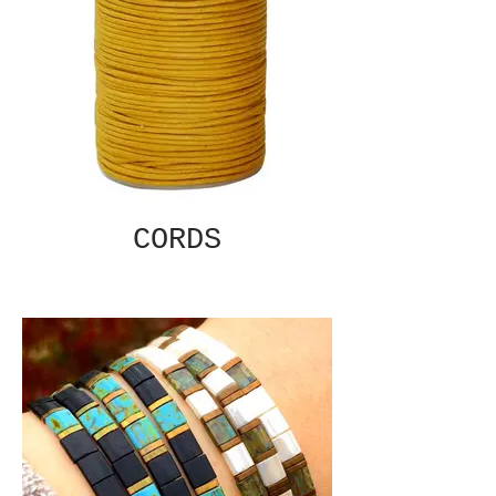
CORDS