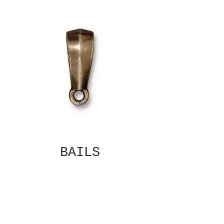
BAILS