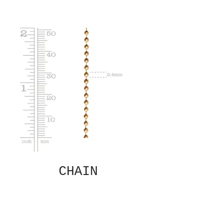
CHAIN