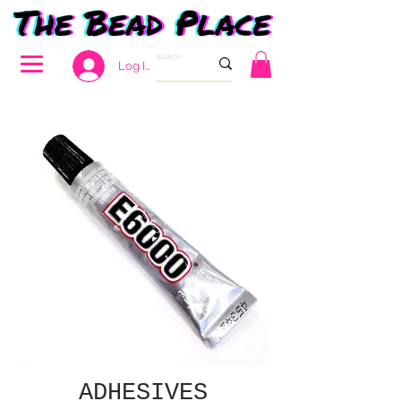
Log In
ADHESIVES