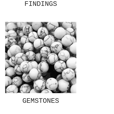
FINDINGS
GEMSTONES