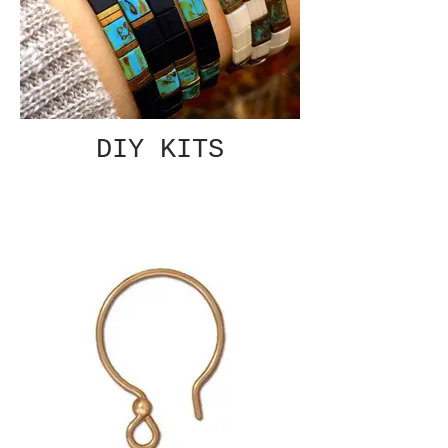
DIY KITS