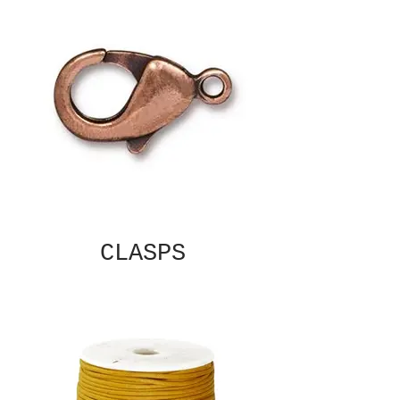
CLASPS