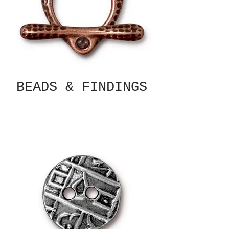
BEADS & FINDINGS