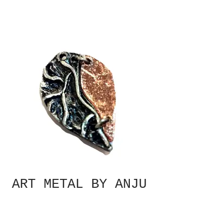
ART METAL BY ANJU