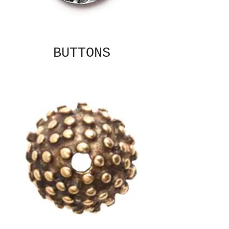
BUTTONS