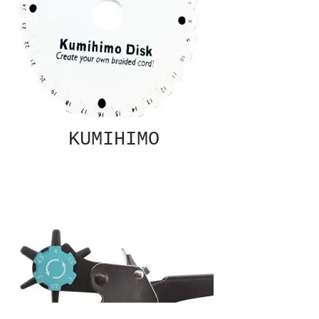
KUMIHIMO