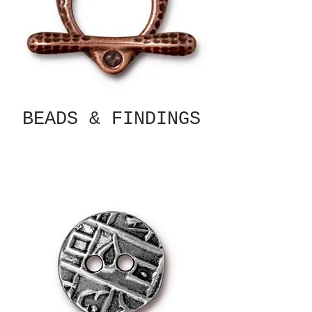
BEADS & FINDINGS