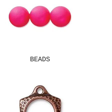
BEADS