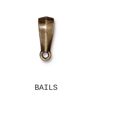
BAILS