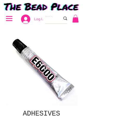
Log In
ADHESIVES