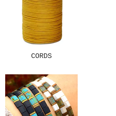
CORDS