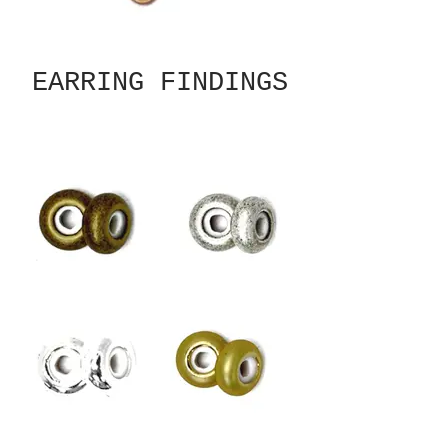
EARRING FINDINGS