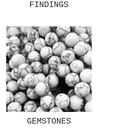
FINDINGS
GEMSTONES