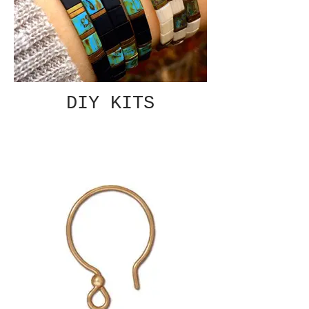
DIY KITS