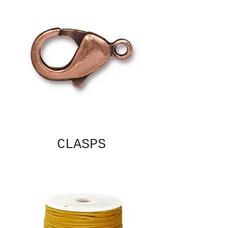
CLASPS