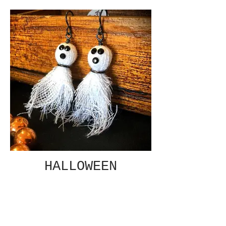
HALLOWEEN