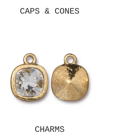
CAPS & CONES
CHARMS