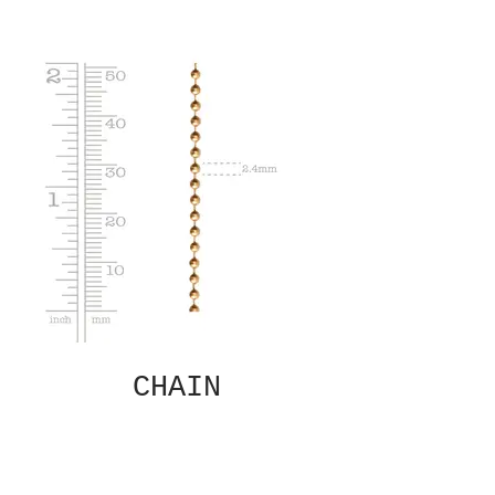
CHAIN