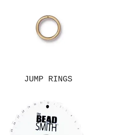
JUMP RINGS