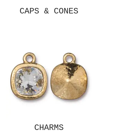
CAPS & CONES
CHARMS