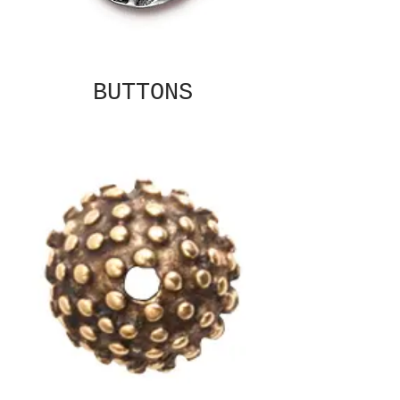
BUTTONS