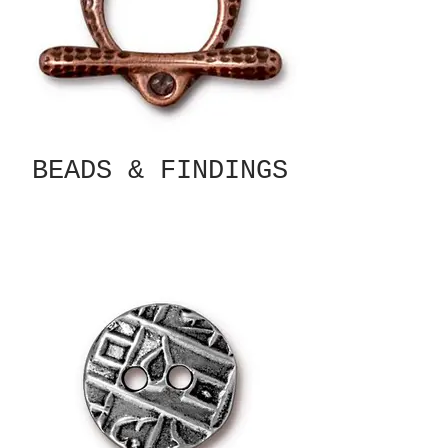
BEADS & FINDINGS