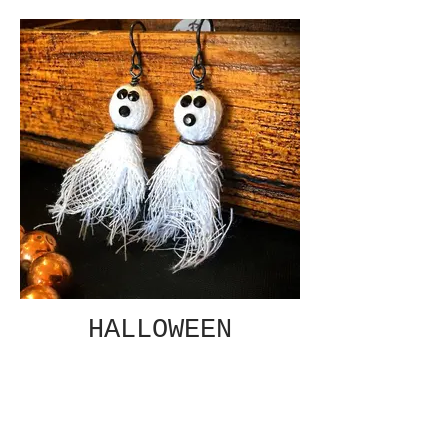
HALLOWEEN