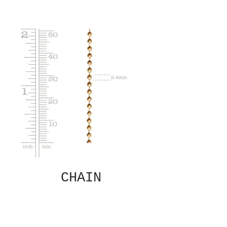
CHAIN