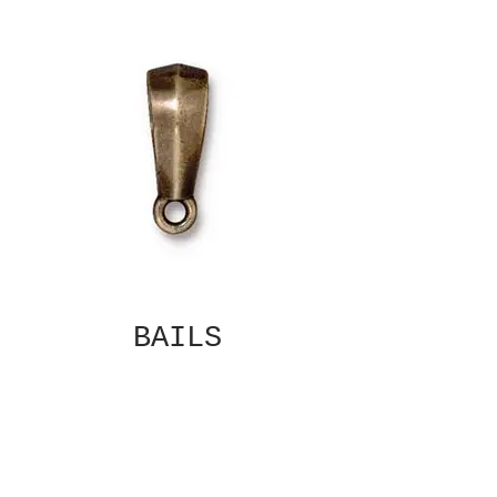
BAILS