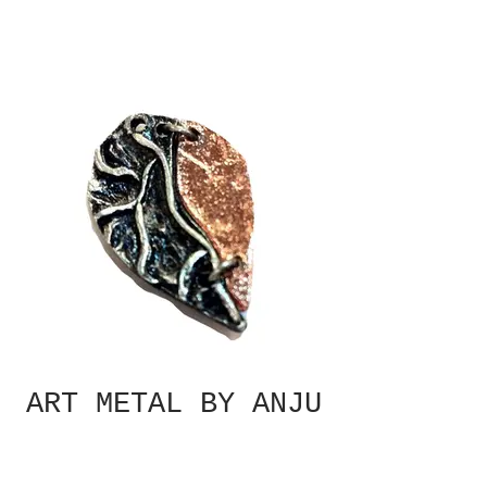
ART METAL BY ANJU