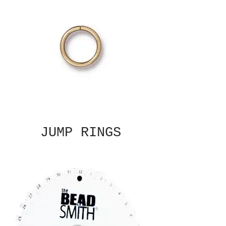
JUMP RINGS