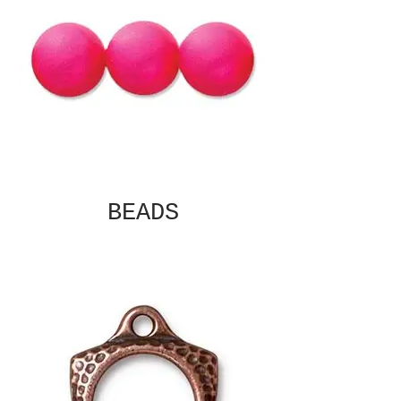
BEADS