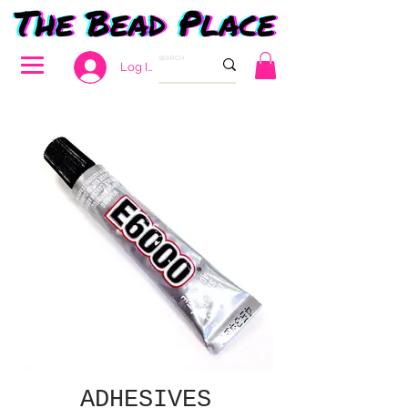
Log In
ADHESIVES