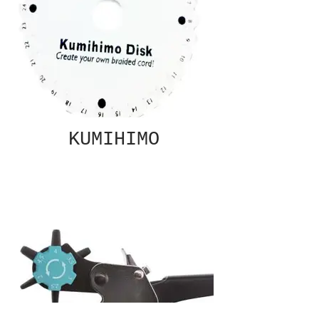
KUMIHIMO