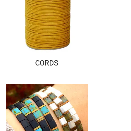
CORDS