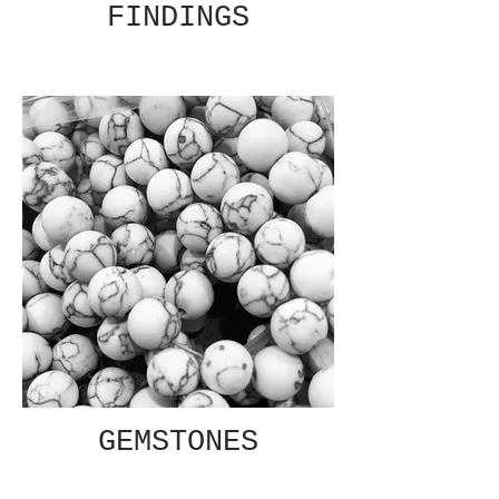
FINDINGS
GEMSTONES