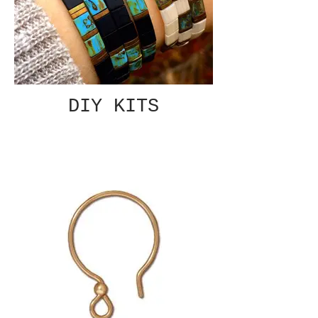
DIY KITS