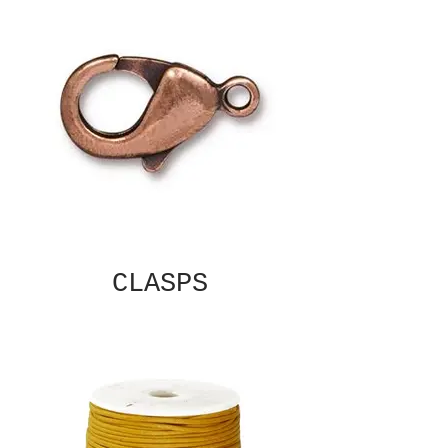
CLASPS