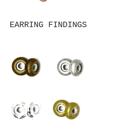
EARRING FINDINGS