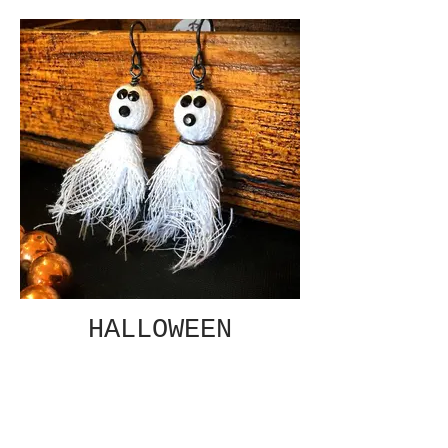
HALLOWEEN