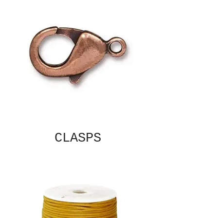
CLASPS