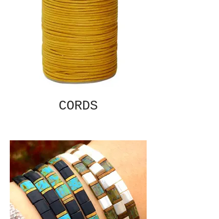
CORDS