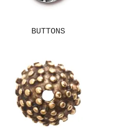
BUTTONS