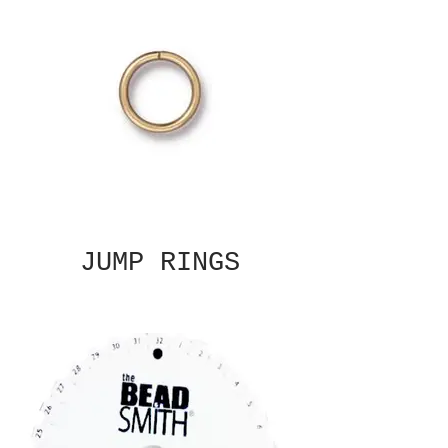
JUMP RINGS