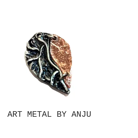
ART METAL BY ANJU