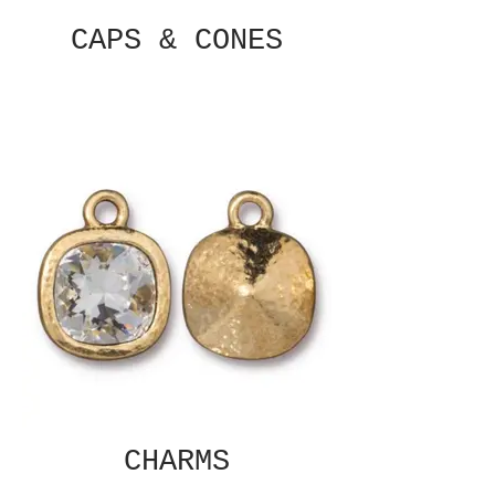
CAPS & CONES
CHARMS