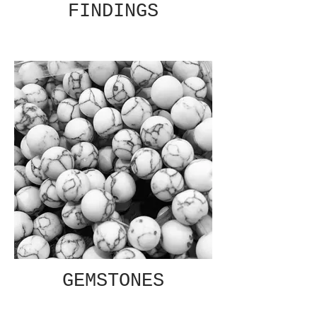
FINDINGS
GEMSTONES