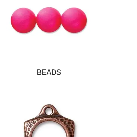
BEADS