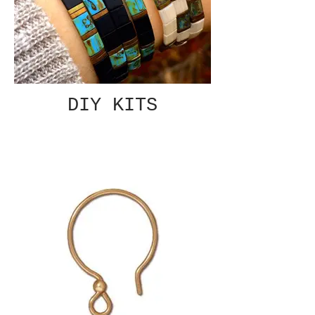
DIY KITS