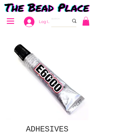
Log In
ADHESIVES