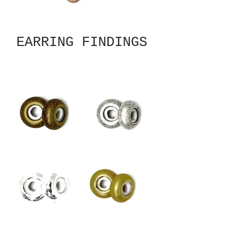
EARRING FINDINGS