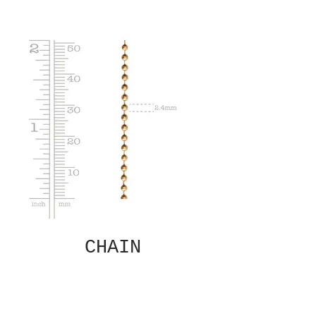
CHAIN