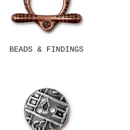
BEADS & FINDINGS