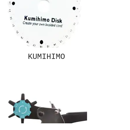
KUMIHIMO