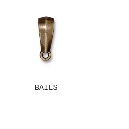
BAILS