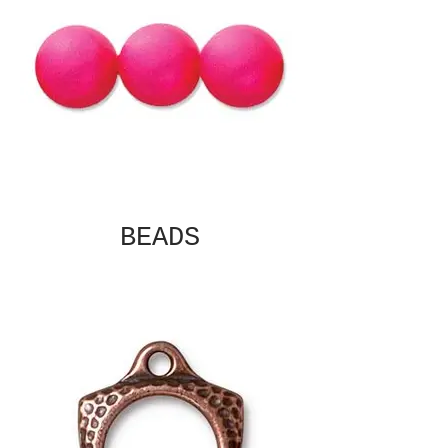
BEADS