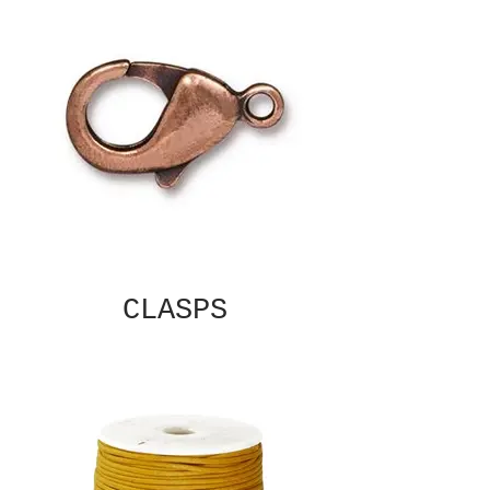
CLASPS