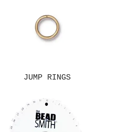
JUMP RINGS