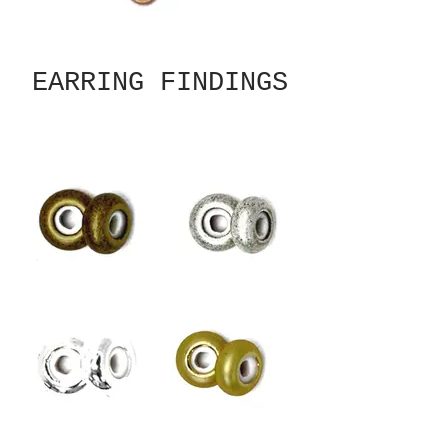
EARRING FINDINGS