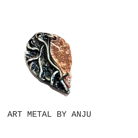
ART METAL BY ANJU