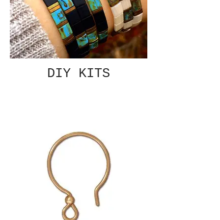
DIY KITS