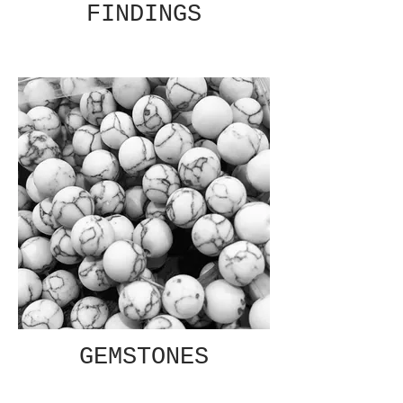
FINDINGS
GEMSTONES