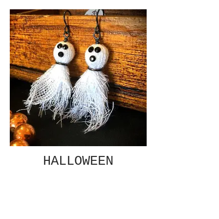
HALLOWEEN