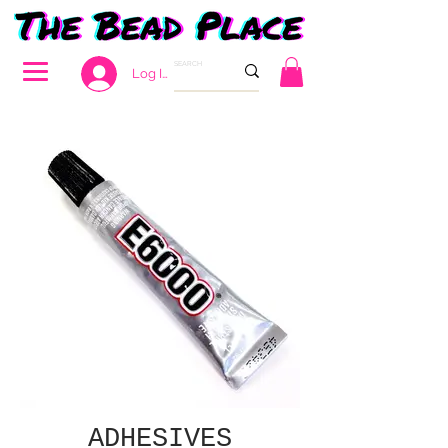
Log In
ADHESIVES