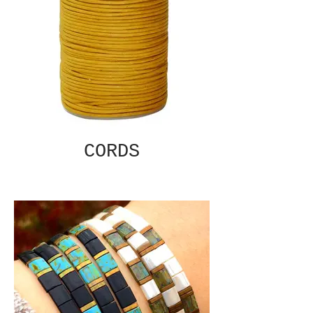
CORDS