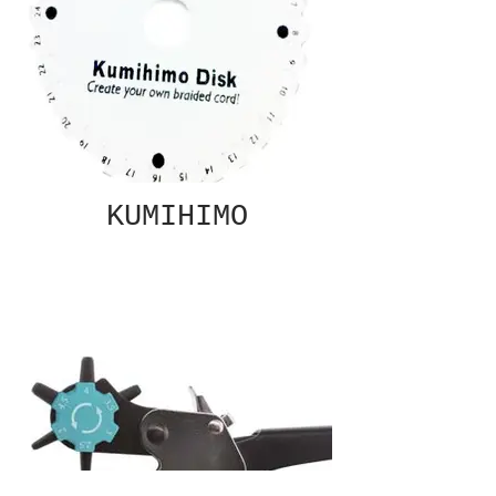
KUMIHIMO