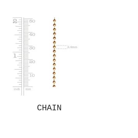
CHAIN