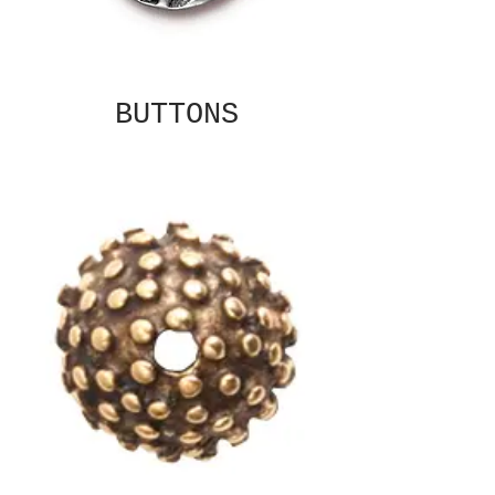
BUTTONS