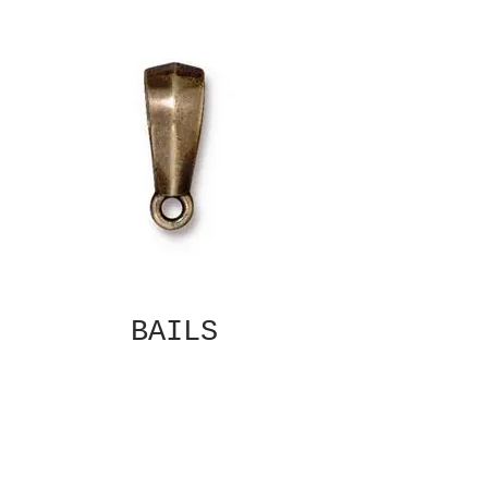
BAILS