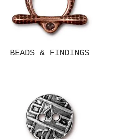
BEADS & FINDINGS