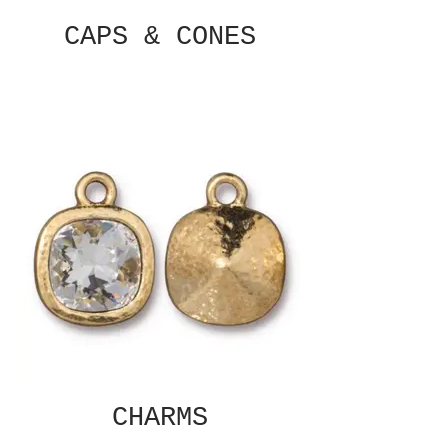
CAPS & CONES
CHARMS