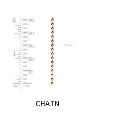
CHAIN