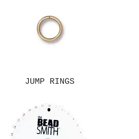
JUMP RINGS