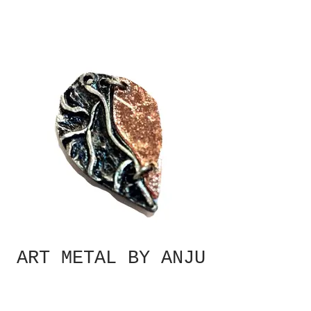
ART METAL BY ANJU