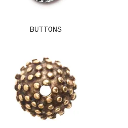
BUTTONS