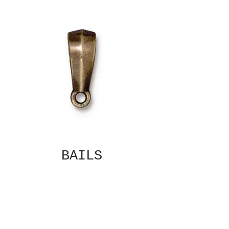
BAILS