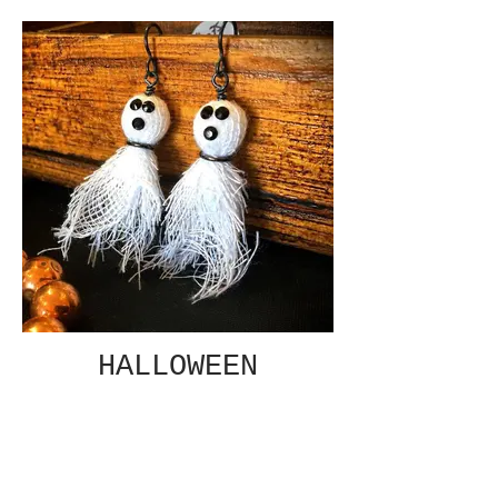
HALLOWEEN