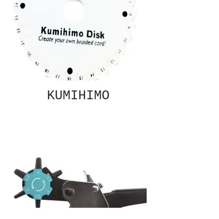
KUMIHIMO