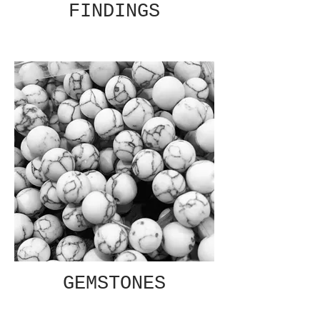
FINDINGS
GEMSTONES