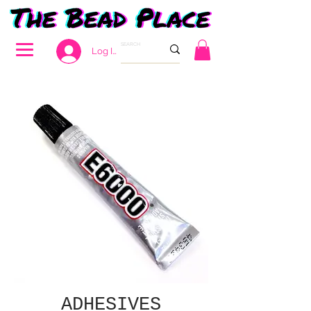
Log In
ADHESIVES