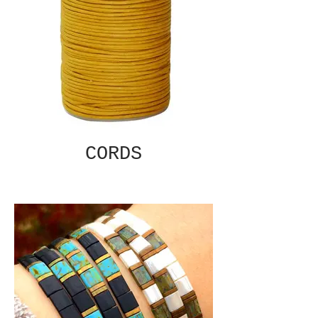
CORDS