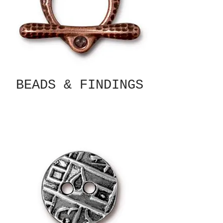
BEADS & FINDINGS