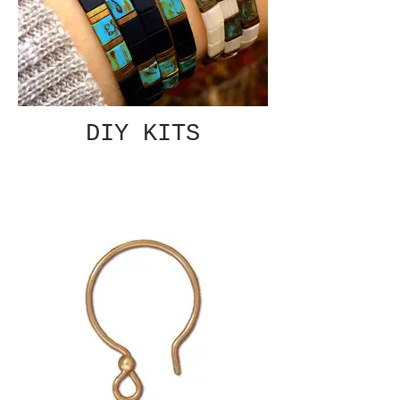
DIY KITS