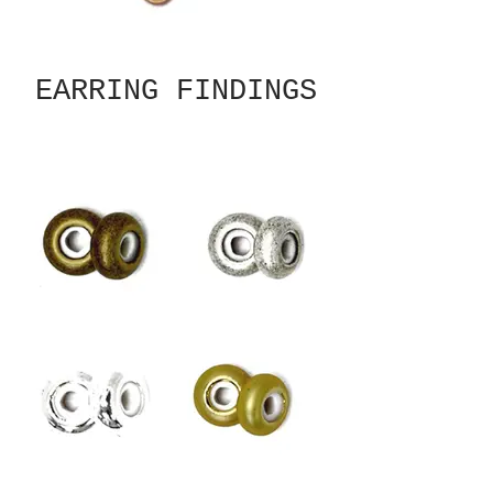
EARRING FINDINGS