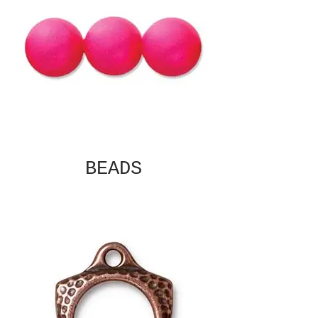
BEADS