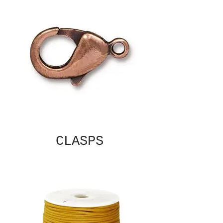
CLASPS