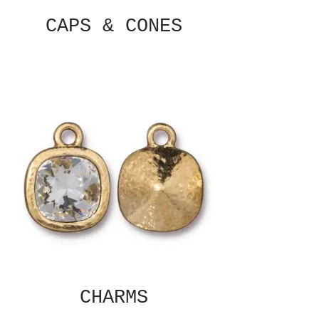
CAPS & CONES
CHARMS