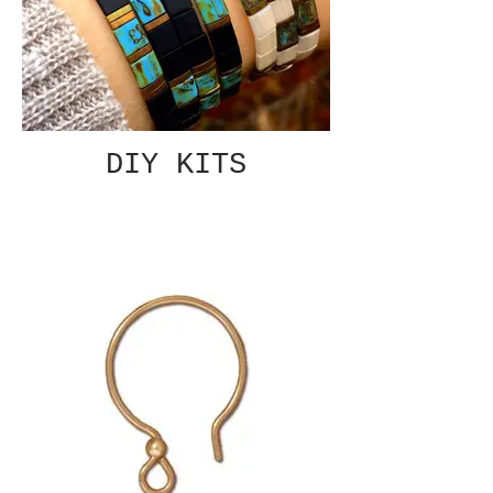
DIY KITS