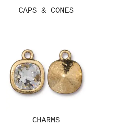
CAPS & CONES
CHARMS