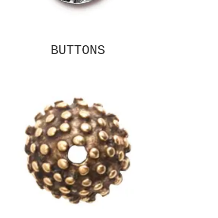
BUTTONS