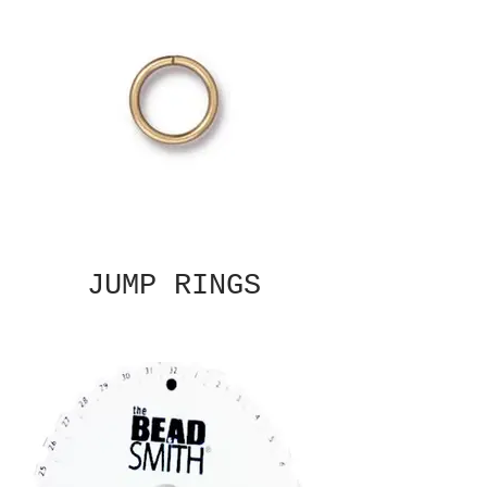
JUMP RINGS