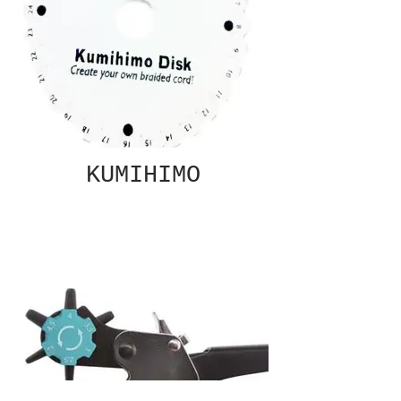
KUMIHIMO