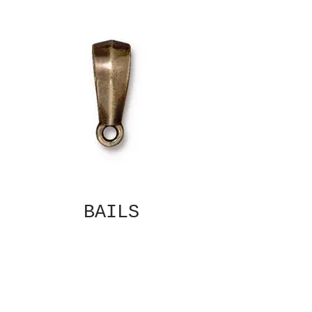
BAILS