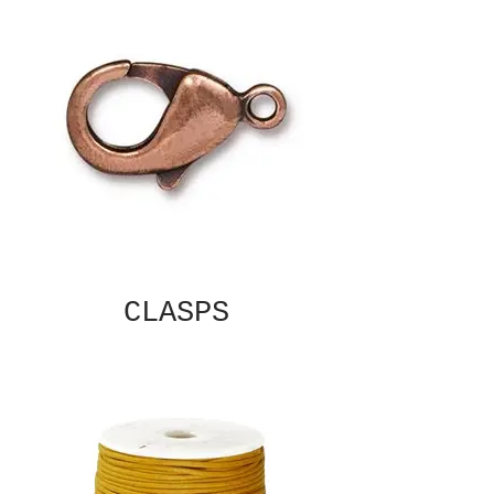
CLASPS