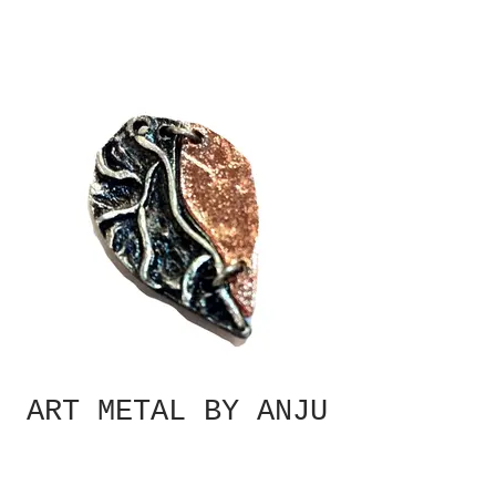
ART METAL BY ANJU