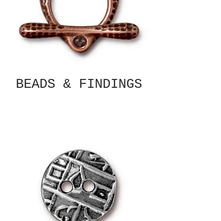
BEADS & FINDINGS