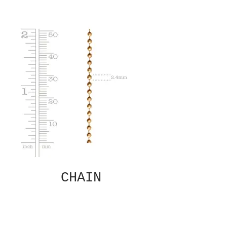
CHAIN