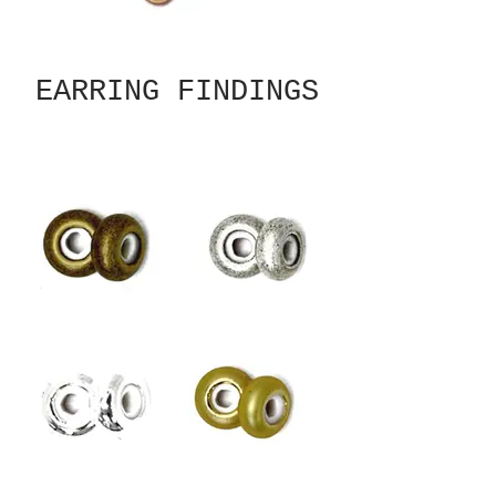
EARRING FINDINGS