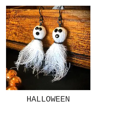
HALLOWEEN