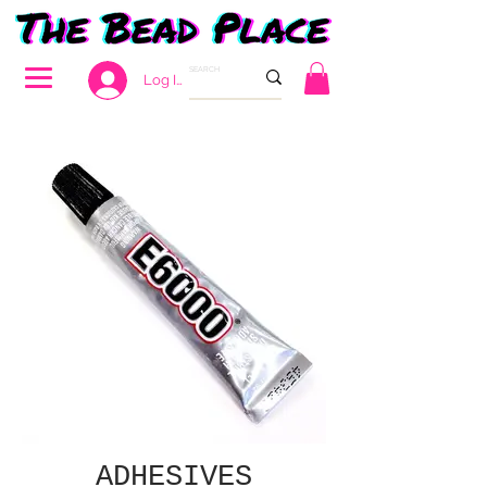
Log In
ADHESIVES