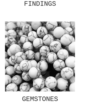
FINDINGS
GEMSTONES