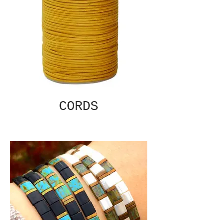
CORDS