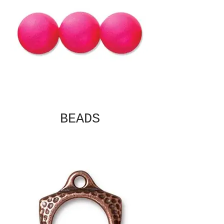
BEADS