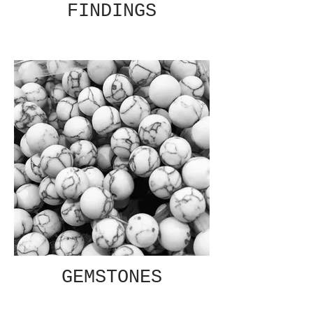
FINDINGS
GEMSTONES