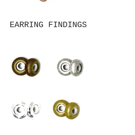
EARRING FINDINGS