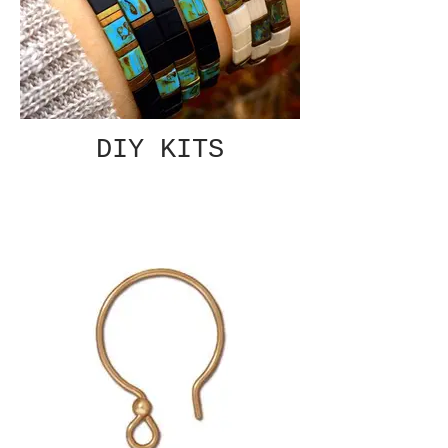
DIY KITS