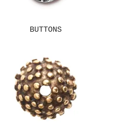
BUTTONS