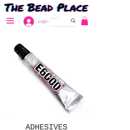
Log In
ADHESIVES