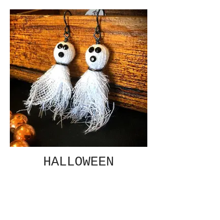
HALLOWEEN