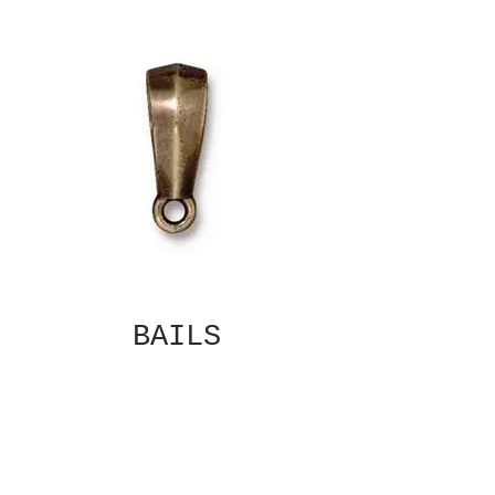
BAILS