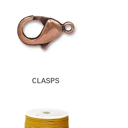
CLASPS