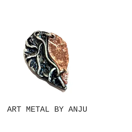
ART METAL BY ANJU