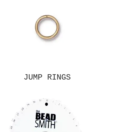
JUMP RINGS