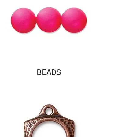
BEADS