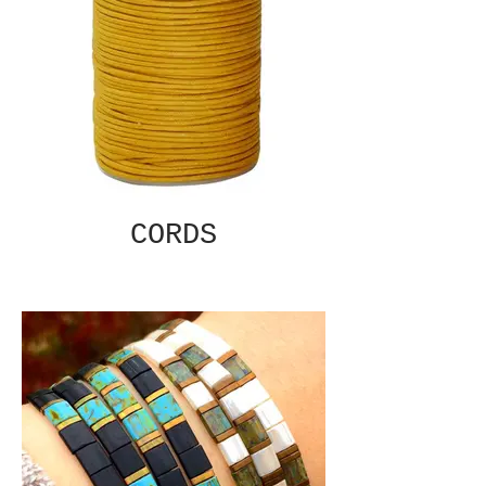
CORDS