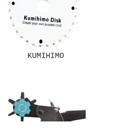
KUMIHIMO