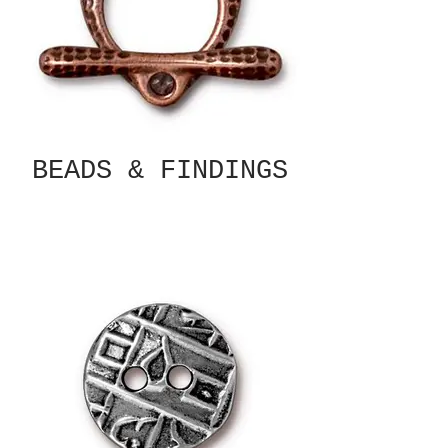
BEADS & FINDINGS