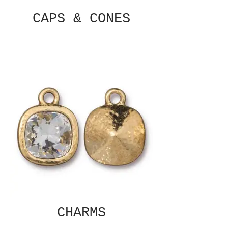
CAPS & CONES
CHARMS