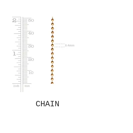
CHAIN