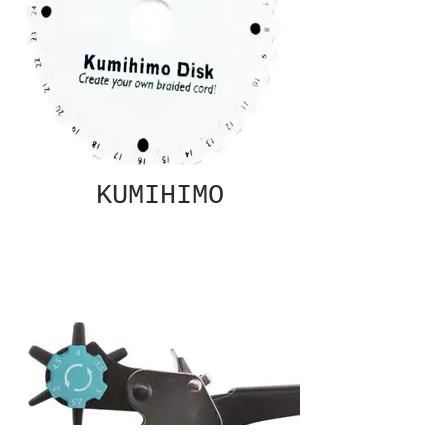
KUMIHIMO