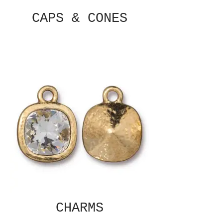
CAPS & CONES
CHARMS