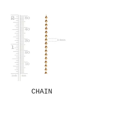
CHAIN