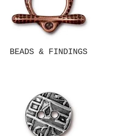
BEADS & FINDINGS