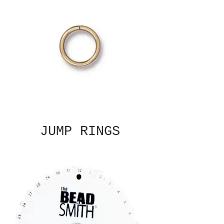
JUMP RINGS