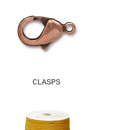
CLASPS