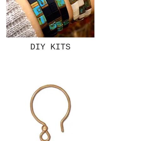
DIY KITS