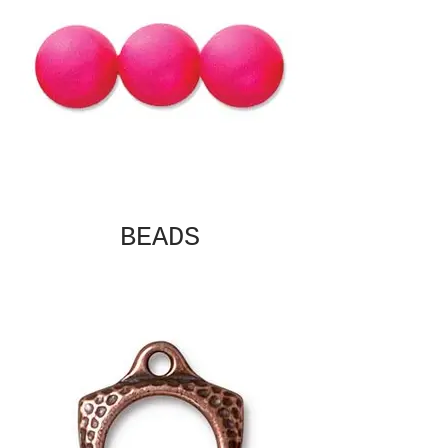
BEADS