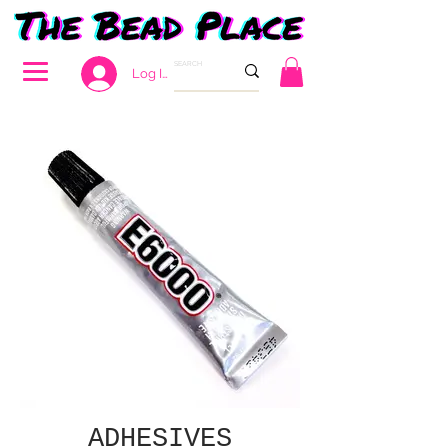
Log In
ADHESIVES