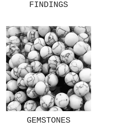
FINDINGS
GEMSTONES