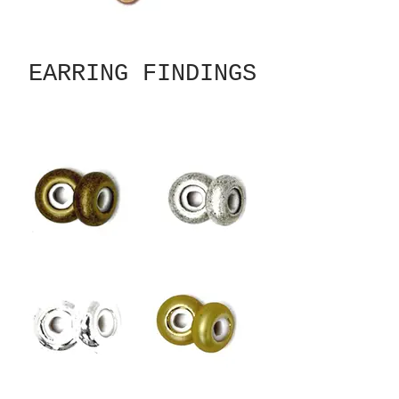
EARRING FINDINGS