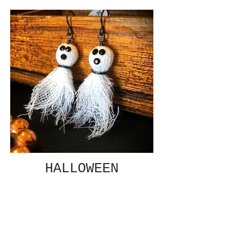
HALLOWEEN