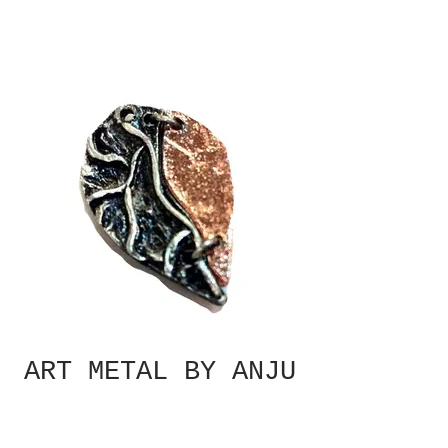
ART METAL BY ANJU