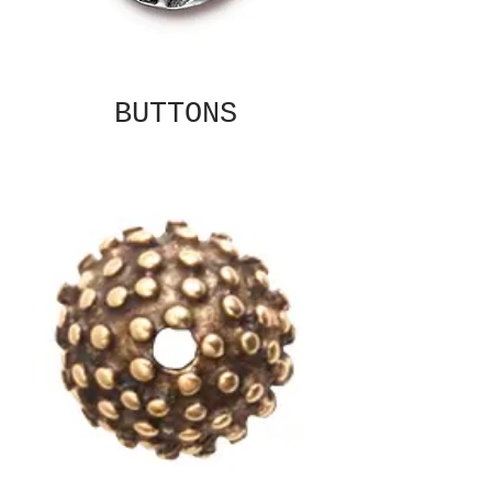
BUTTONS