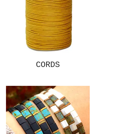
CORDS