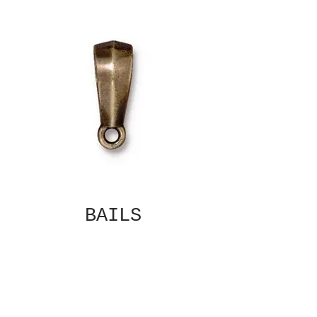
BAILS