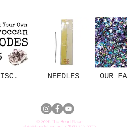
ISC.
NEEDLES
OUR FA
© 2026 The Bead Place
abbi@beadplace.net
/
(618) 222-0772