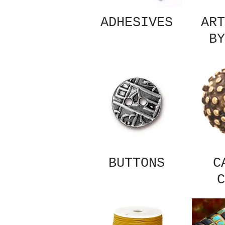
ADHESIVES
ART
BY
BUTTONS
C
C