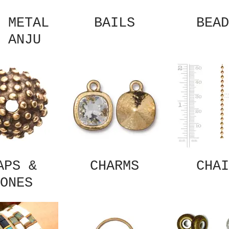
 METAL
BAILS
BEAD
 ANJU
APS &
CHARMS
CHAI
ONES