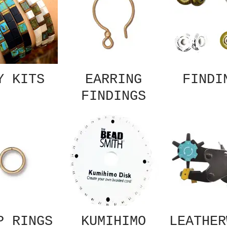
Y KITS
EARRING
FINDI
FINDINGS
P RINGS
KUMIHIMO
LEATHER