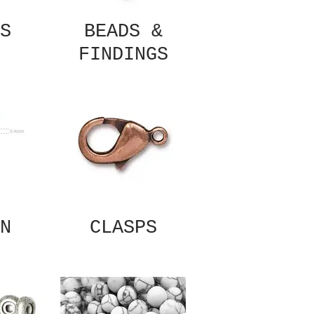
S
BEADS &
FINDINGS
N
CLASPS