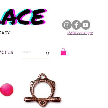
EASY
(618) 222-0772
ACT US