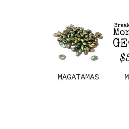
MAGATAMAS
M