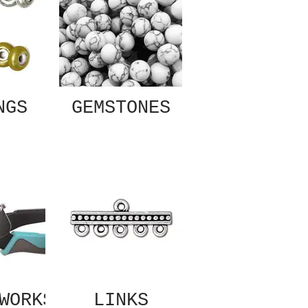
NGS
GEMSTONES
WORKS
LINKS