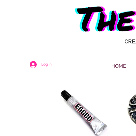
CRE
Log In
HOME