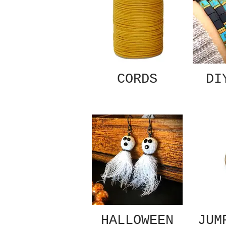
CORDS
DI
HALLOWEEN
JUM