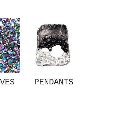
VES
PENDANTS