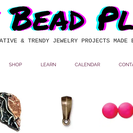
ATIVE & TRENDY JEWELRY PROJECTS MADE 
SHOP
LEARN
CALENDAR
CONT