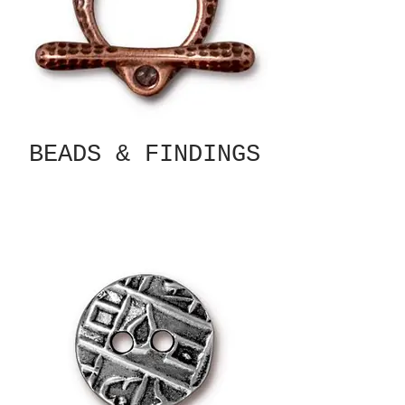
BEADS & FINDINGS