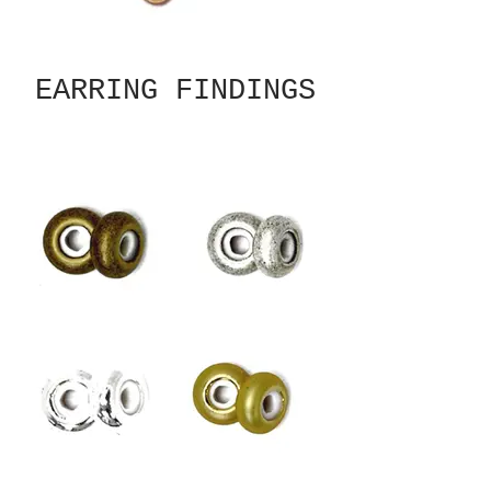
EARRING FINDINGS