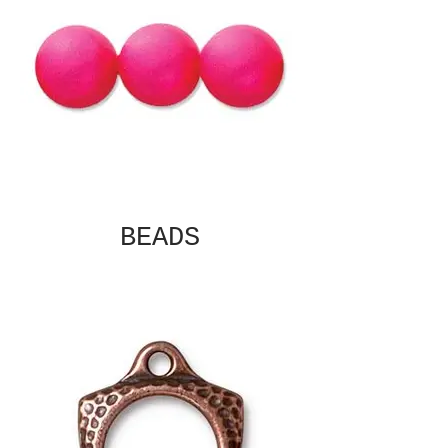
BEADS