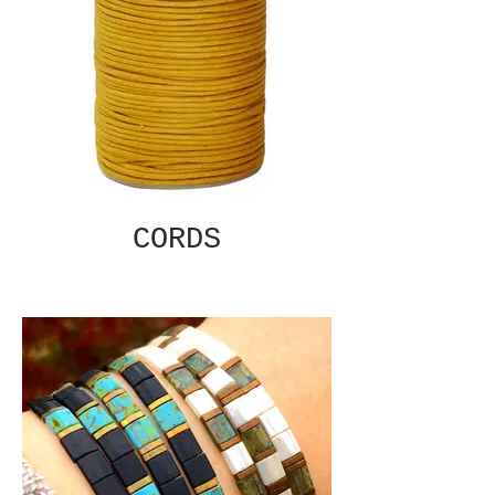
CORDS