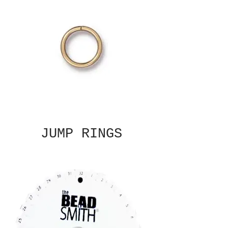
JUMP RINGS