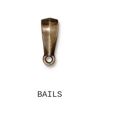
BAILS