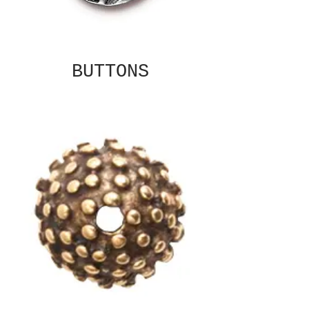
BUTTONS