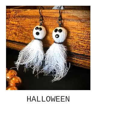
HALLOWEEN