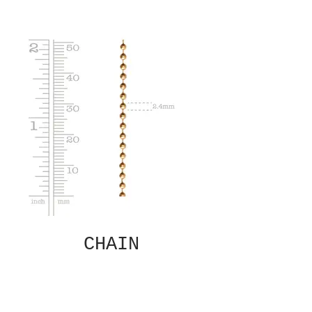
CHAIN