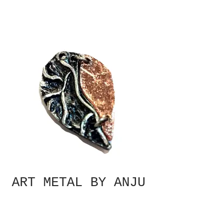
ART METAL BY ANJU