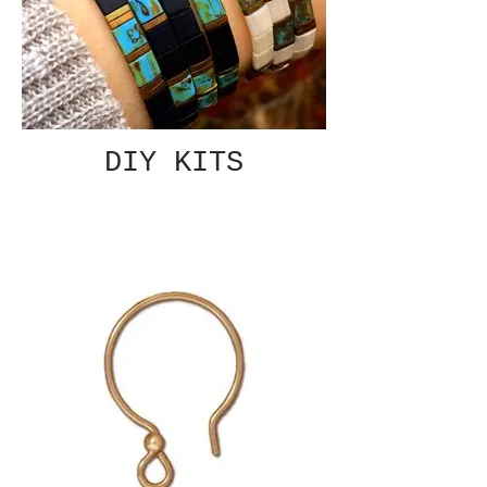
DIY KITS