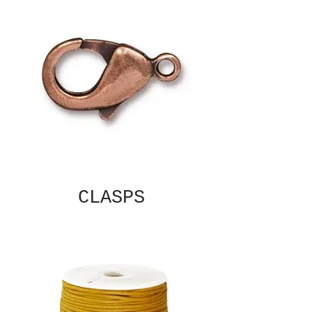
CLASPS