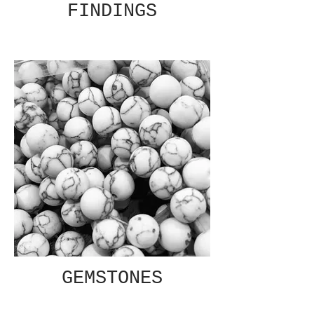
FINDINGS
GEMSTONES