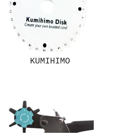
KUMIHIMO