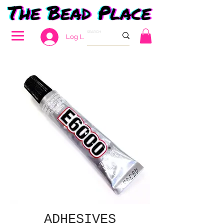
Log In
ADHESIVES