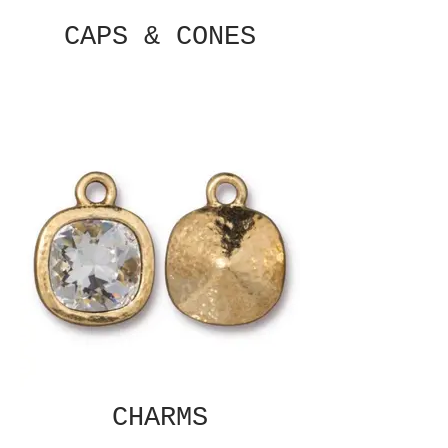
CAPS & CONES
CHARMS