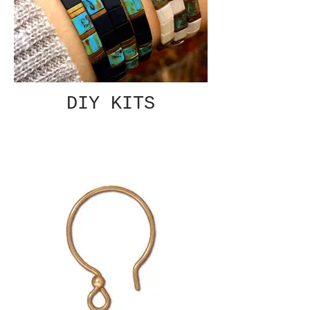
DIY KITS