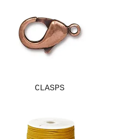
CLASPS