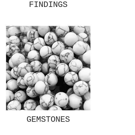
FINDINGS
GEMSTONES