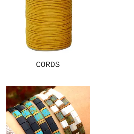
CORDS