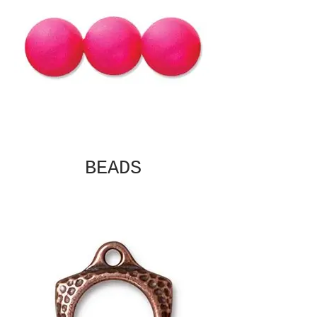
BEADS