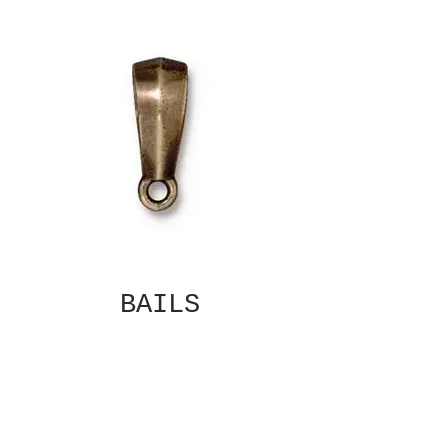
BAILS