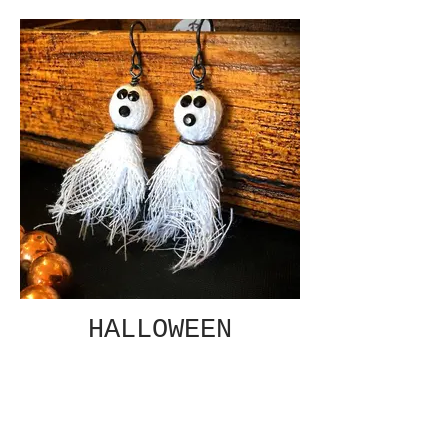
HALLOWEEN