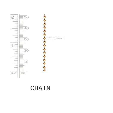
CHAIN