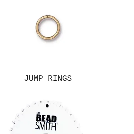
JUMP RINGS