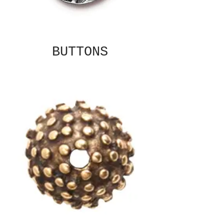
BUTTONS