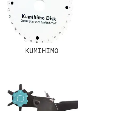
KUMIHIMO