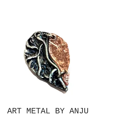
ART METAL BY ANJU