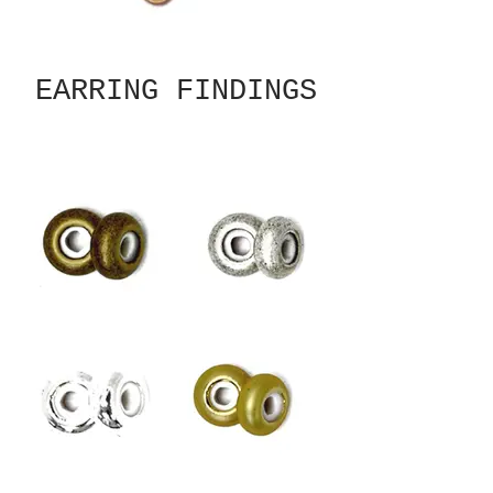
EARRING FINDINGS