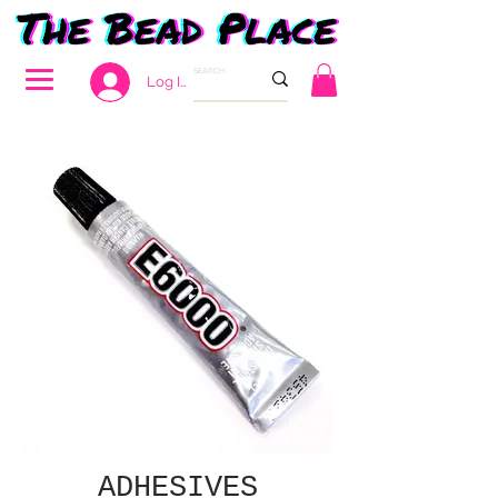
Log In
ADHESIVES