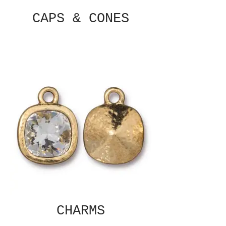
CAPS & CONES
CHARMS