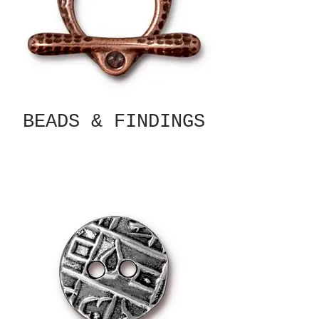
BEADS & FINDINGS