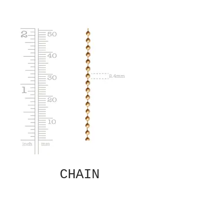
CHAIN