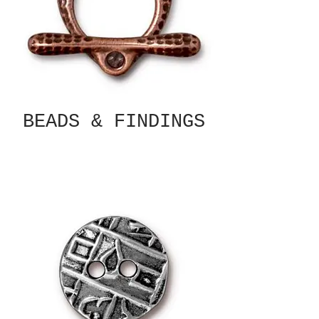
BEADS & FINDINGS