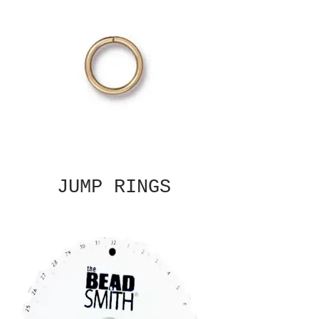
JUMP RINGS