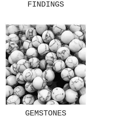
FINDINGS
GEMSTONES