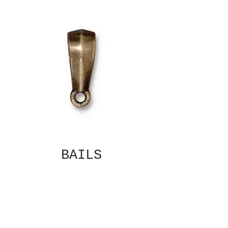
BAILS