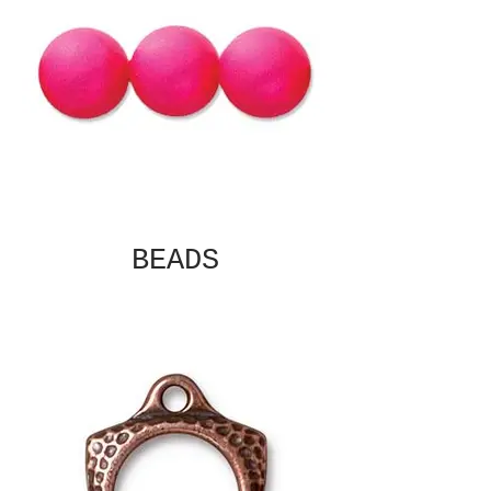
BEADS