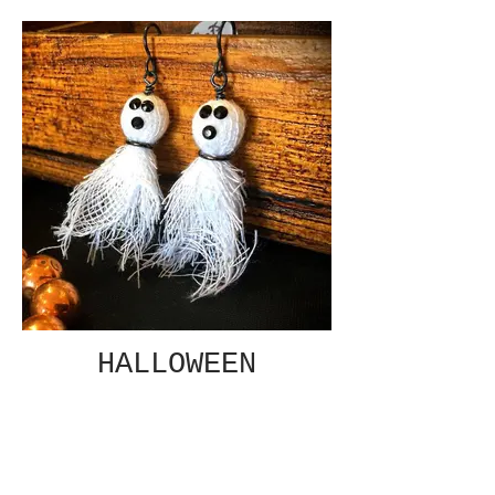
HALLOWEEN