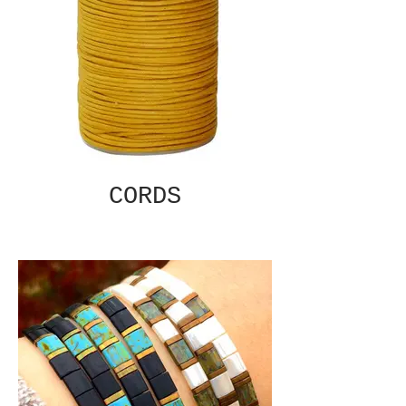
CORDS