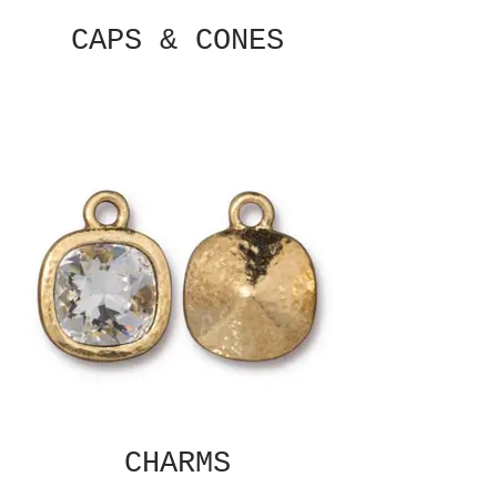
CAPS & CONES
CHARMS