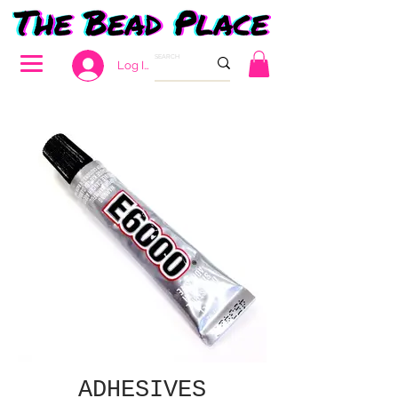
Log In
ADHESIVES