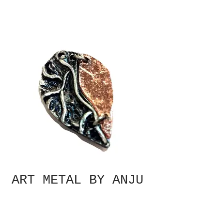
ART METAL BY ANJU