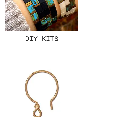
DIY KITS