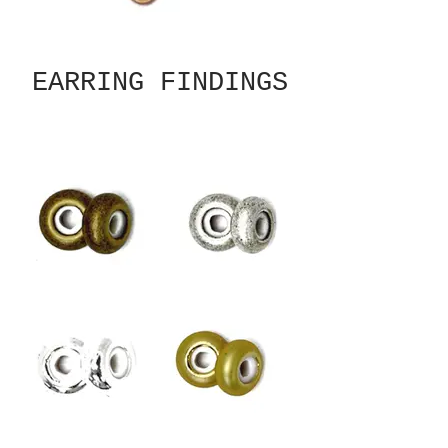
EARRING FINDINGS