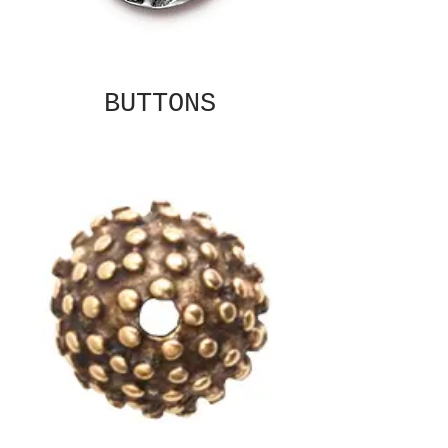
BUTTONS