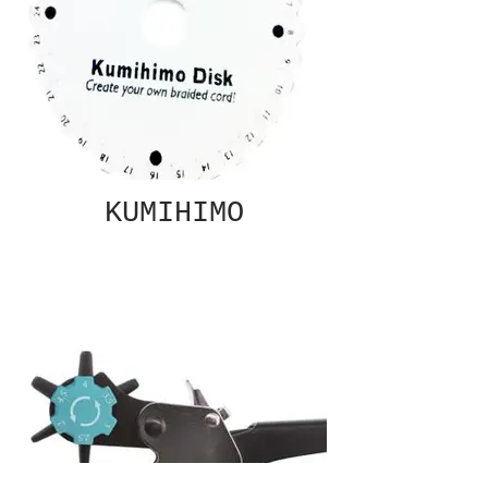
KUMIHIMO