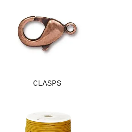
CLASPS