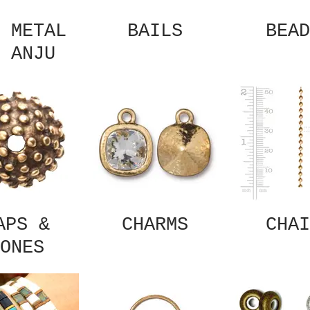
 METAL
BAILS
BEAD
 ANJU
APS &
CHARMS
CHAI
ONES