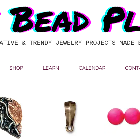
ATIVE & TRENDY JEWELRY PROJECTS MADE 
SHOP
LEARN
CALENDAR
CONT