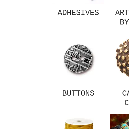
ADHESIVES
ART
BY
BUTTONS
C
C