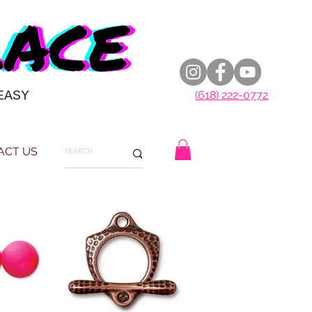
EASY
(618) 222-0772
ACT US