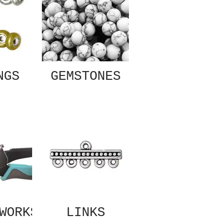
NGS
GEMSTONES
WORKS
LINKS