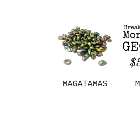
MAGATAMAS
M