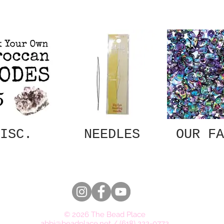
ISC.
NEEDLES
OUR FA
© 2026 The Bead Place
abbi@beadplace.net
/
(618) 222-0772