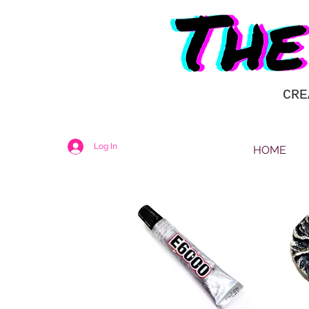
CRE
Log In
HOME