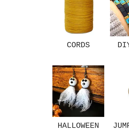
CORDS
DI
HALLOWEEN
JUM