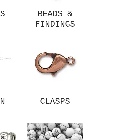
S
BEADS &
FINDINGS
N
CLASPS