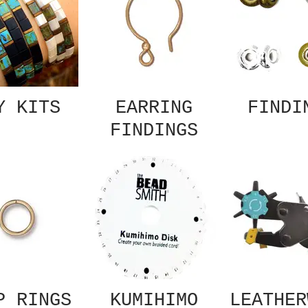
Y KITS
EARRING
FINDI
FINDINGS
P RINGS
KUMIHIMO
LEATHER