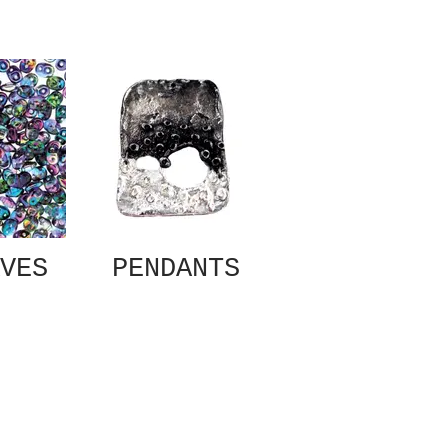
VES
PENDANTS