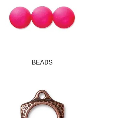
BEADS