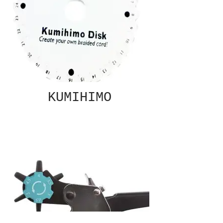
KUMIHIMO