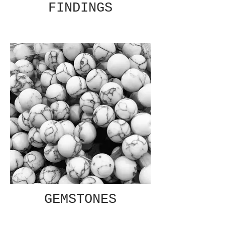
FINDINGS
GEMSTONES