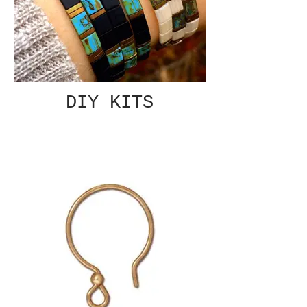
DIY KITS