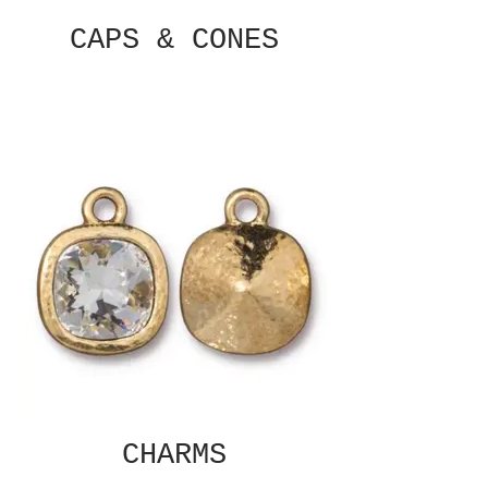
CAPS & CONES
CHARMS