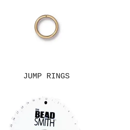
JUMP RINGS