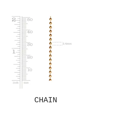
CHAIN