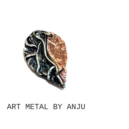
ART METAL BY ANJU