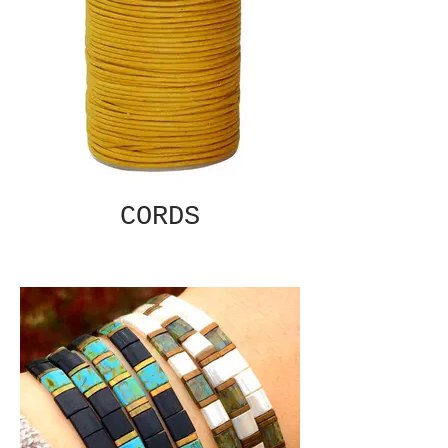
CORDS