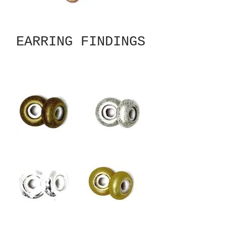
EARRING FINDINGS