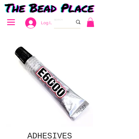
Log In
ADHESIVES