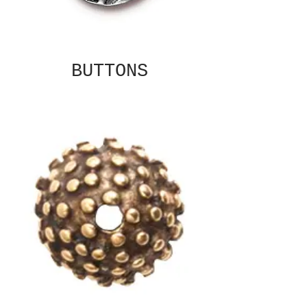
BUTTONS