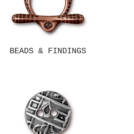
BEADS & FINDINGS