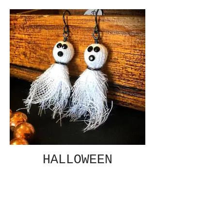
HALLOWEEN