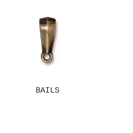
BAILS