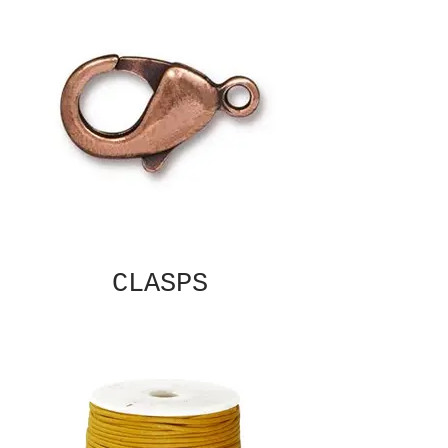
CLASPS