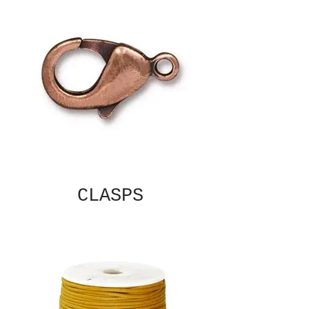
CLASPS