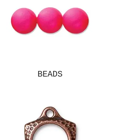
BEADS