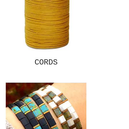
CORDS