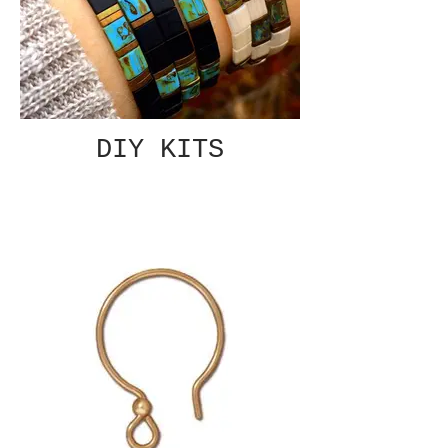
DIY KITS