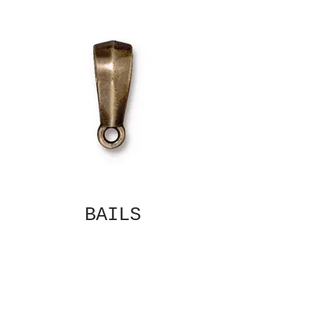
BAILS