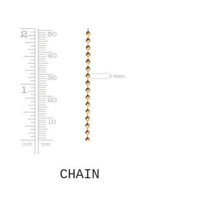
CHAIN