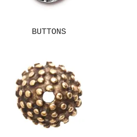
BUTTONS