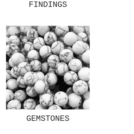
FINDINGS
GEMSTONES