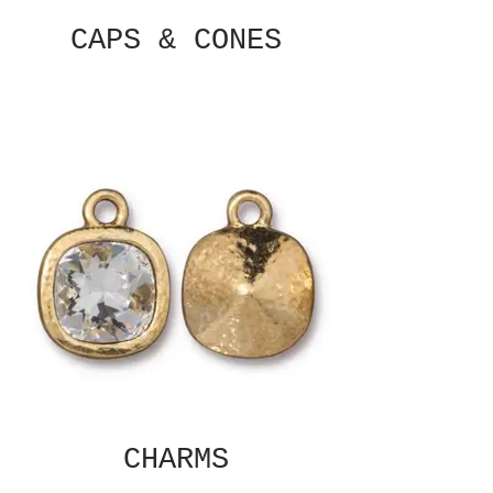
CAPS & CONES
CHARMS