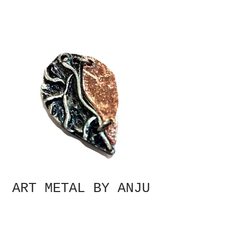
ART METAL BY ANJU