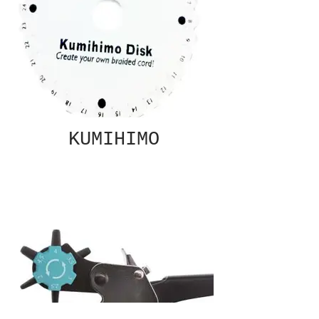
KUMIHIMO