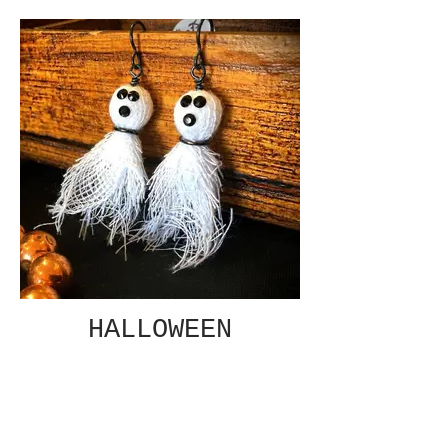
HALLOWEEN