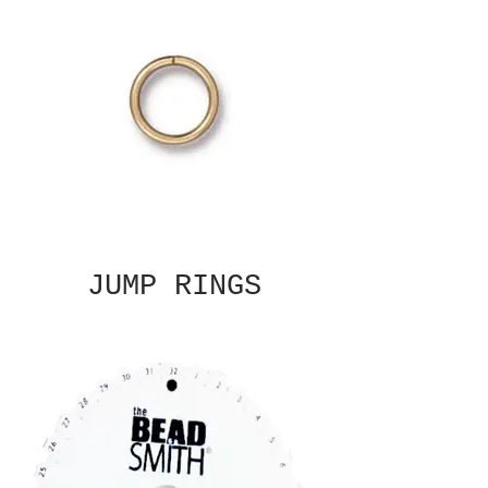
JUMP RINGS