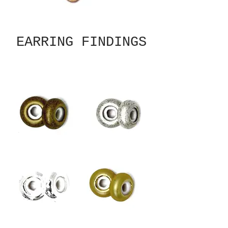
EARRING FINDINGS