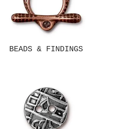
BEADS & FINDINGS