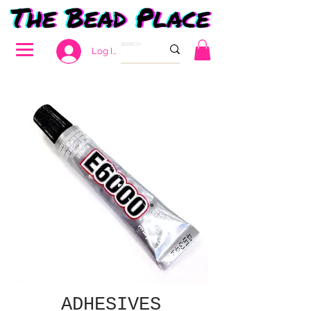
Log In
ADHESIVES