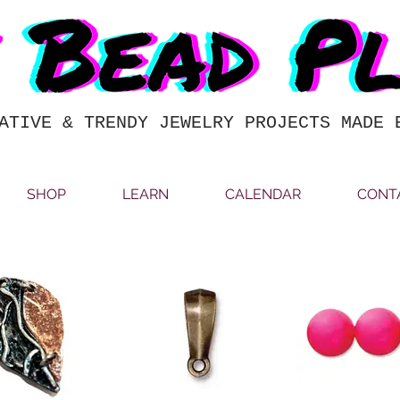
ATIVE & TRENDY JEWELRY PROJECTS MADE 
SHOP
LEARN
CALENDAR
CONT