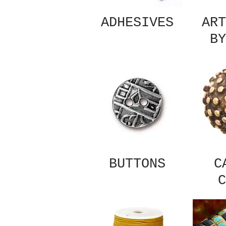
ADHESIVES
ART
BY
BUTTONS
C
C