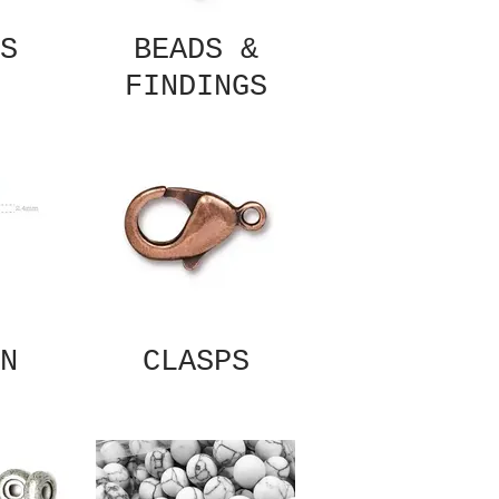
S
BEADS &
FINDINGS
N
CLASPS