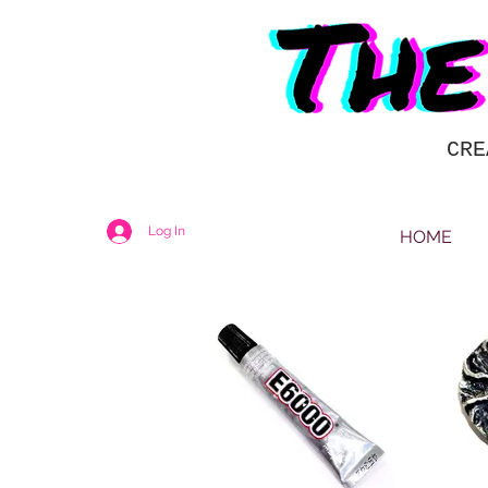
CRE
Log In
HOME