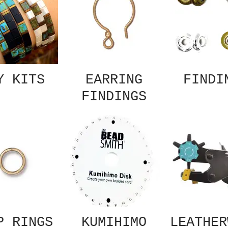
Y KITS
EARRING
FINDI
FINDINGS
P RINGS
KUMIHIMO
LEATHER