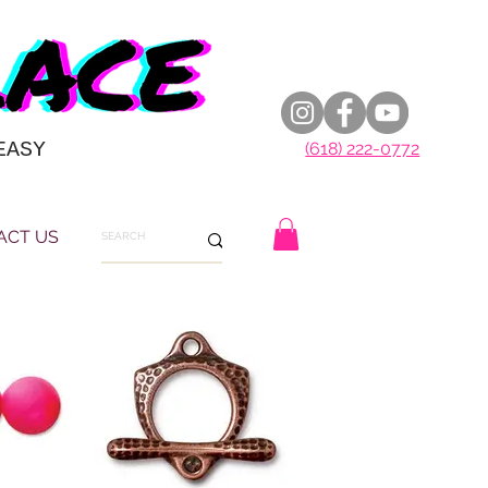
EASY
(618) 222-0772
ACT US