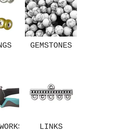
NGS
GEMSTONES
WORKS
LINKS