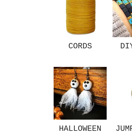
CORDS
DI
HALLOWEEN
JUM