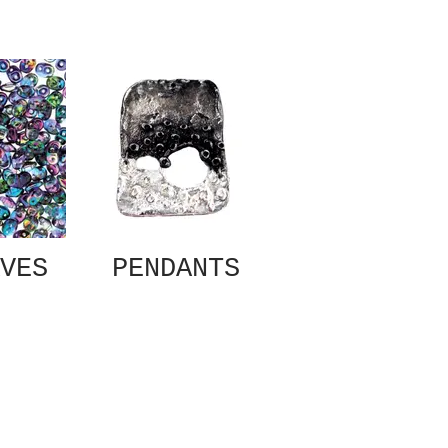
VES
PENDANTS