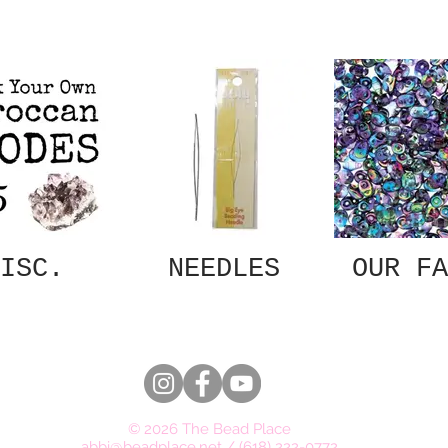
ISC.
NEEDLES
OUR FA
© 2026 The Bead Place
abbi@beadplace.net
/
(618) 222-0772