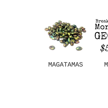
MAGATAMAS
M