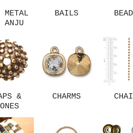
 METAL
BAILS
BEAD
 ANJU
APS &
CHARMS
CHAI
ONES