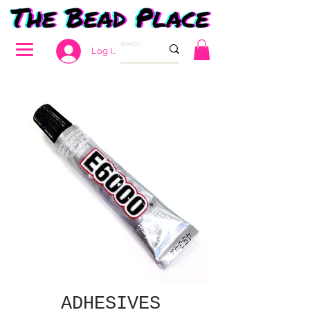
Log In
ADHESIVES