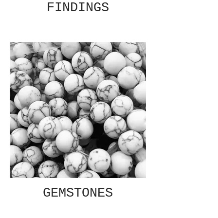
FINDINGS
GEMSTONES