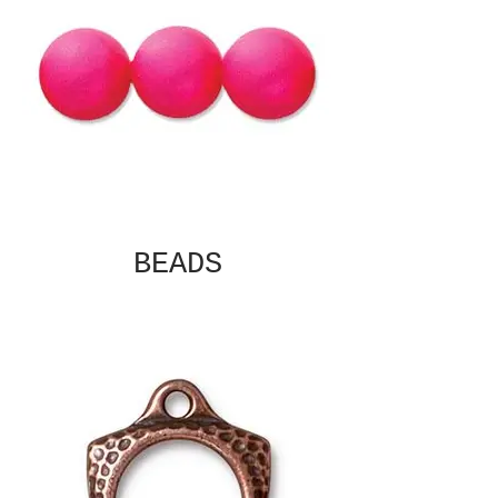
BEADS