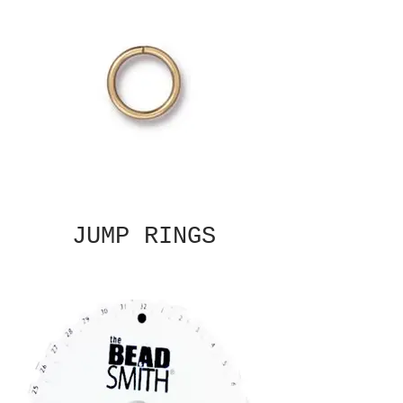
JUMP RINGS