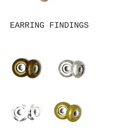
EARRING FINDINGS