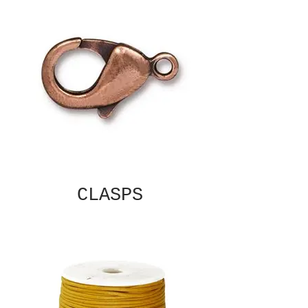
CLASPS