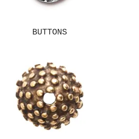
BUTTONS