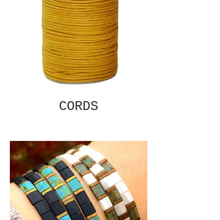
CORDS