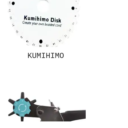
KUMIHIMO