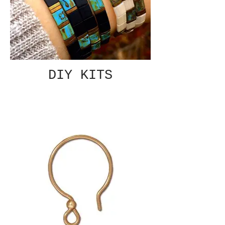
DIY KITS