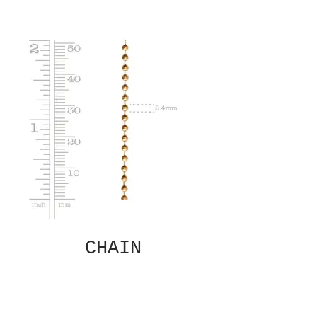
CHAIN