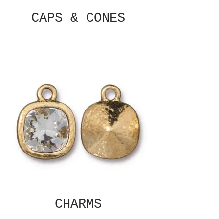
CAPS & CONES
CHARMS