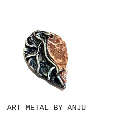
ART METAL BY ANJU