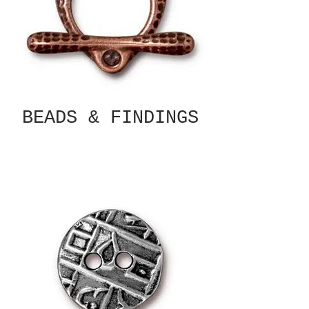
BEADS & FINDINGS