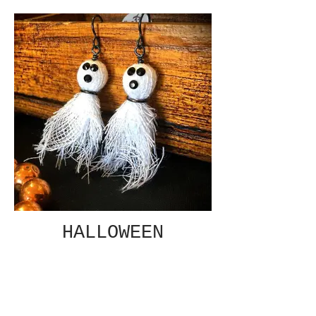
HALLOWEEN