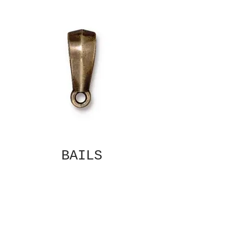
BAILS