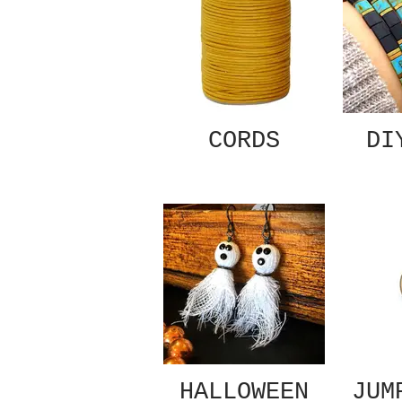
CORDS
DI
HALLOWEEN
JUM