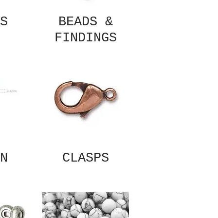
S
BEADS &
FINDINGS
N
CLASPS