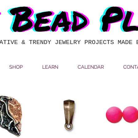
ATIVE & TRENDY JEWELRY PROJECTS MADE 
SHOP
LEARN
CALENDAR
CONT