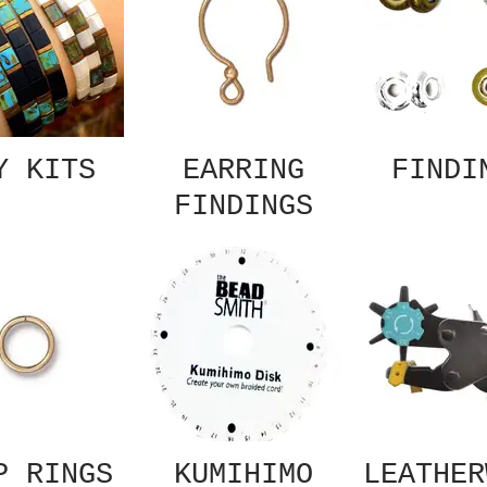
Y KITS
EARRING
FINDI
FINDINGS
P RINGS
KUMIHIMO
LEATHER