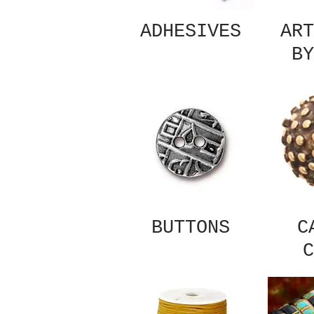
ADHESIVES
ART
BY
BUTTONS
C
C