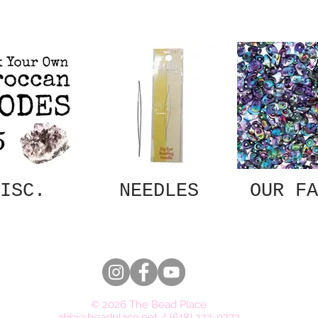
ISC.
NEEDLES
OUR FA
© 2026 The Bead Place
abbi@beadplace.net
/
(618) 222-0772