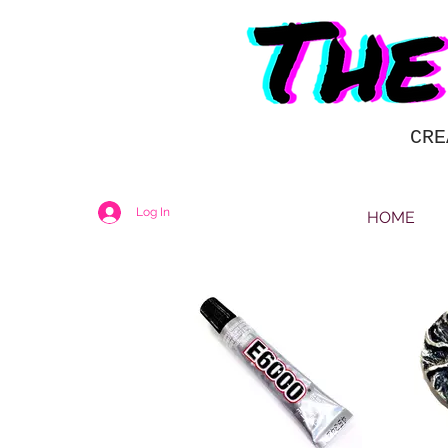
CRE
Log In
HOME