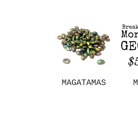
MAGATAMAS
M