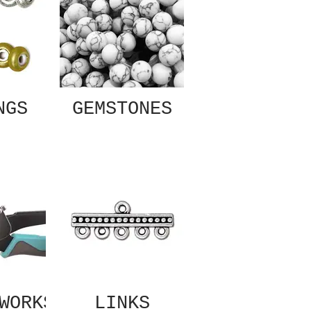
NGS
GEMSTONES
WORKS
LINKS