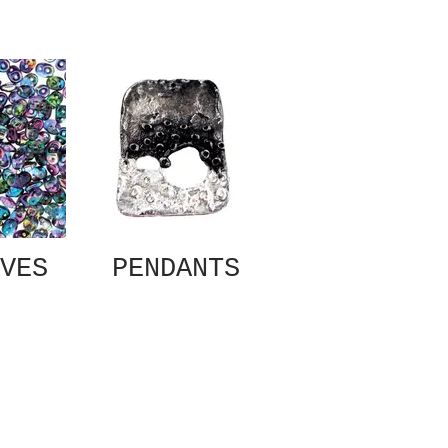
VES
PENDANTS