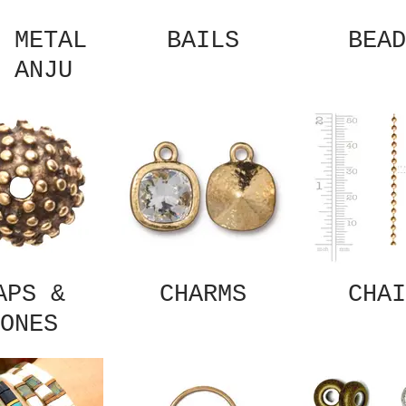
 METAL
BAILS
BEAD
 ANJU
APS &
CHARMS
CHAI
ONES