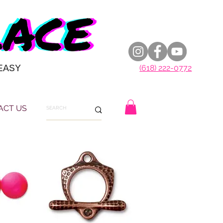
EASY
(618) 222-0772
ACT US