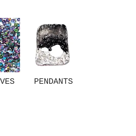
VES
PENDANTS