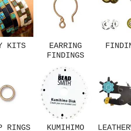
Y KITS
EARRING
FINDI
FINDINGS
P RINGS
KUMIHIMO
LEATHER