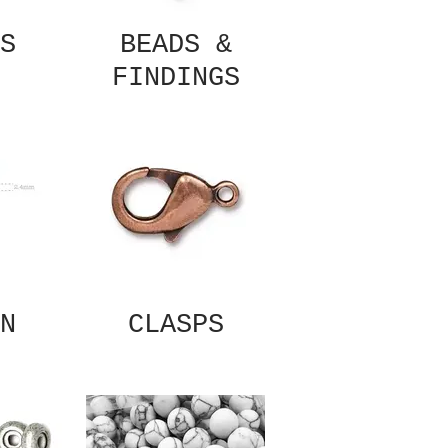
S
BEADS &
FINDINGS
N
CLASPS