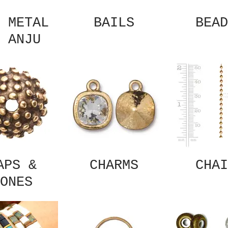
 METAL
BAILS
BEAD
 ANJU
APS &
CHARMS
CHAI
ONES