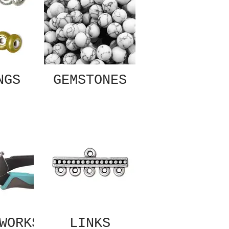
NGS
GEMSTONES
WORKS
LINKS