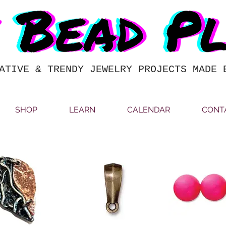
ATIVE & TRENDY JEWELRY PROJECTS MADE 
SHOP
LEARN
CALENDAR
CONT