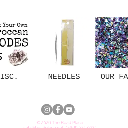
ISC.
NEEDLES
OUR FA
© 2026 The Bead Place
abbi@beadplace.net
/
(618) 222-0772