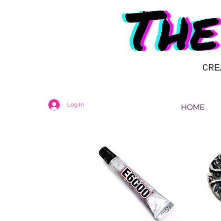
CRE
Log In
HOME