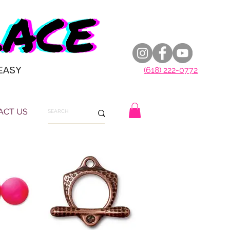
EASY
(618) 222-0772
ACT US