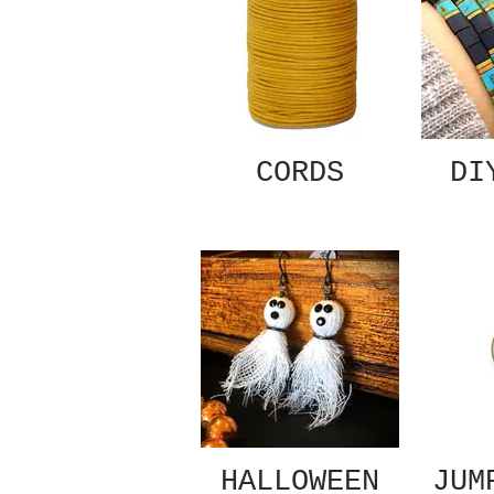
CORDS
DI
HALLOWEEN
JUM