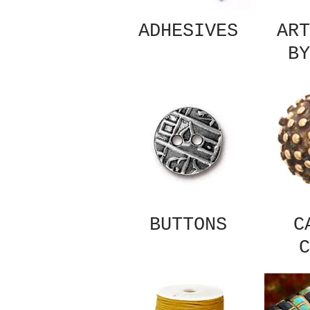
ADHESIVES
ART
BY
BUTTONS
C
C