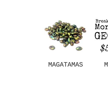
MAGATAMAS
M