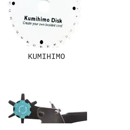
KUMIHIMO