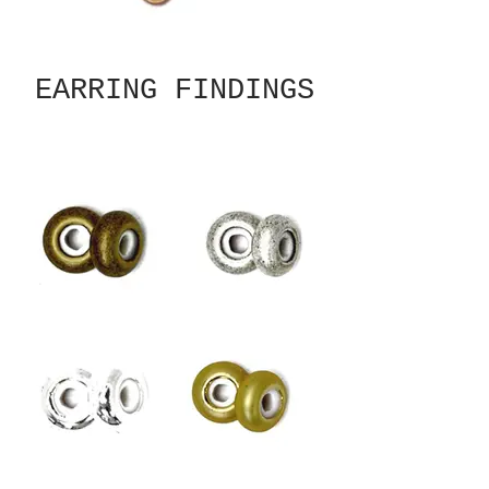
EARRING FINDINGS