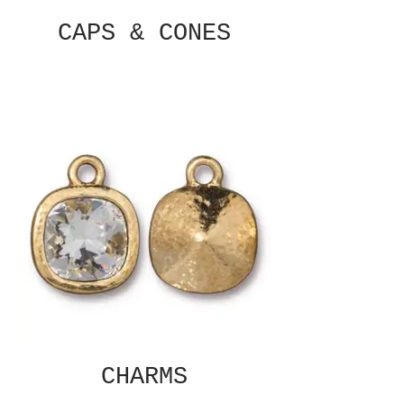
CAPS & CONES
CHARMS