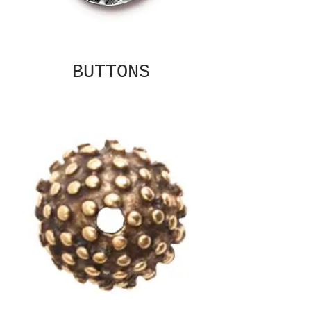
BUTTONS