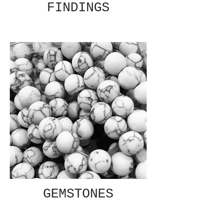
FINDINGS
GEMSTONES