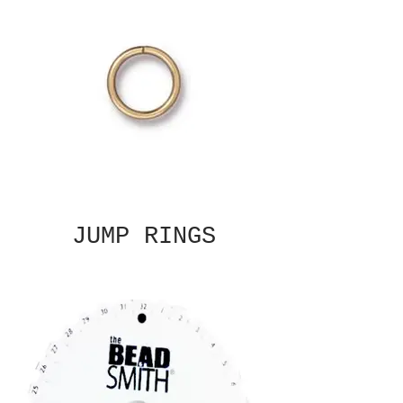
JUMP RINGS