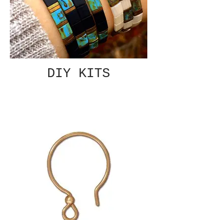
DIY KITS