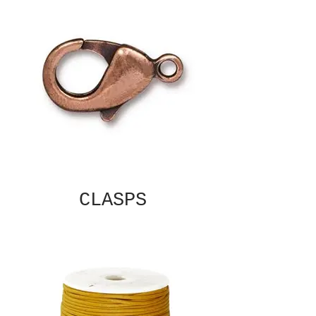
CLASPS