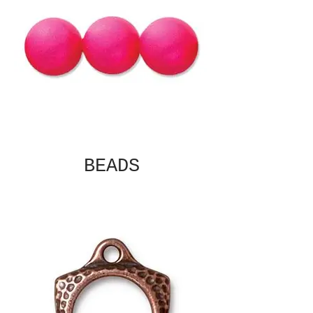
BEADS