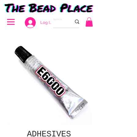
Log In
ADHESIVES