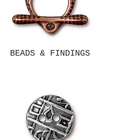
BEADS & FINDINGS