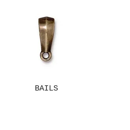
BAILS