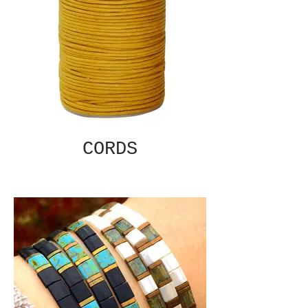
CORDS