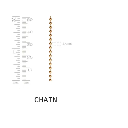
CHAIN