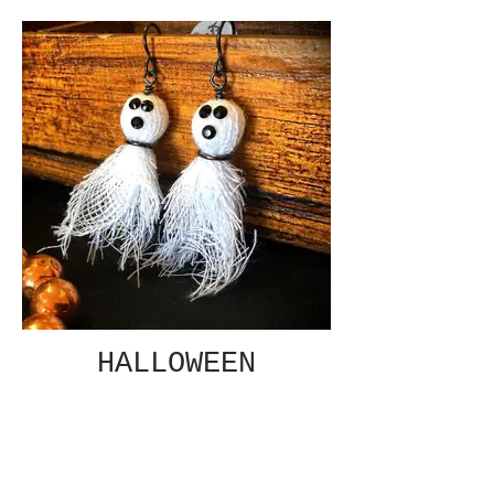
HALLOWEEN