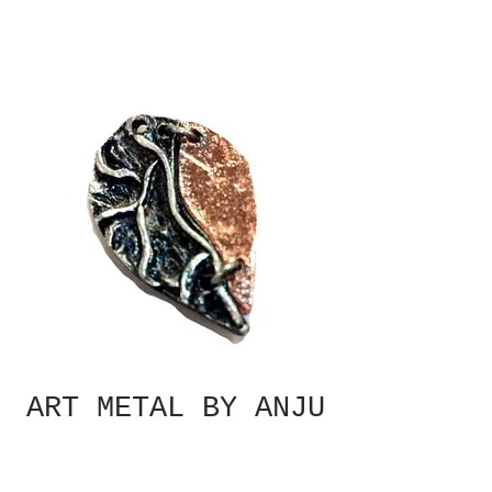
ART METAL BY ANJU