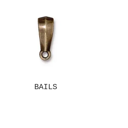
BAILS