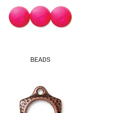
BEADS