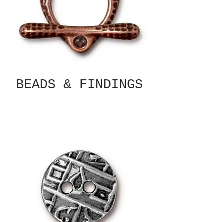
BEADS & FINDINGS