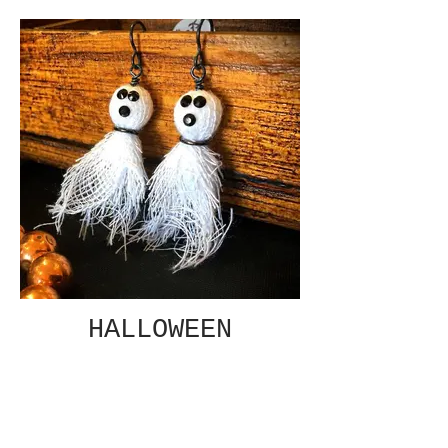
HALLOWEEN