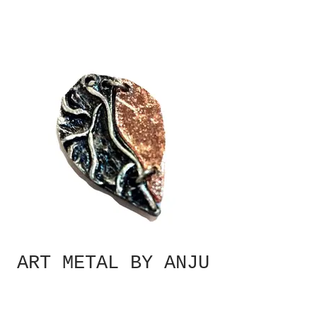
ART METAL BY ANJU