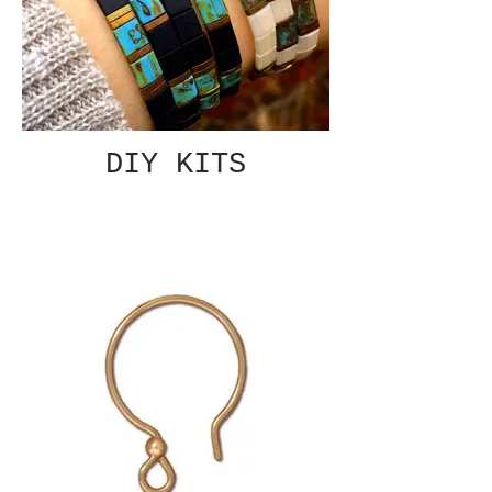
DIY KITS