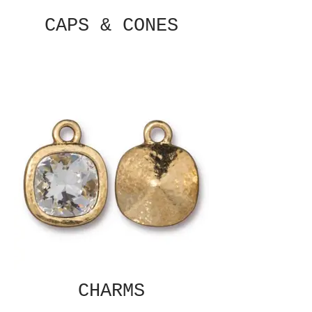
CAPS & CONES
CHARMS