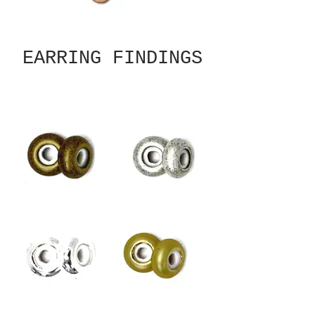
EARRING FINDINGS