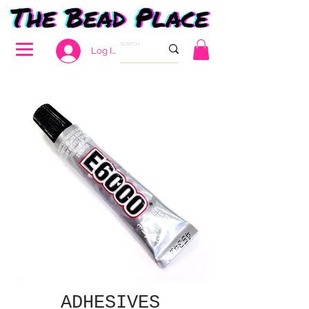
Log In
ADHESIVES