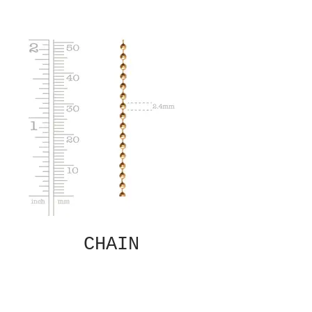
CHAIN