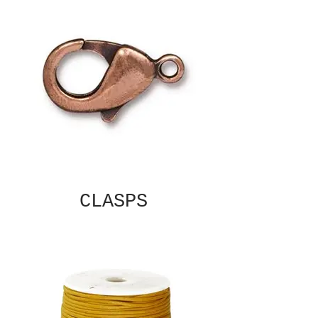
CLASPS