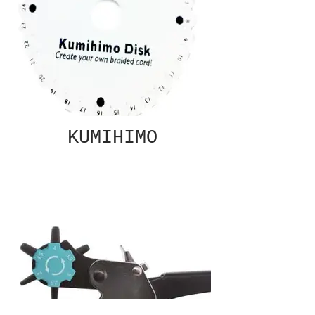
KUMIHIMO