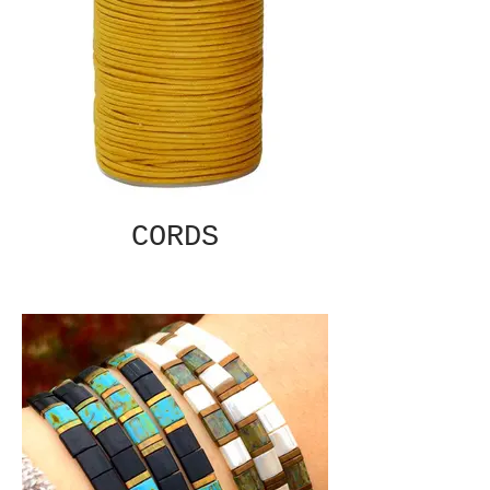
CORDS