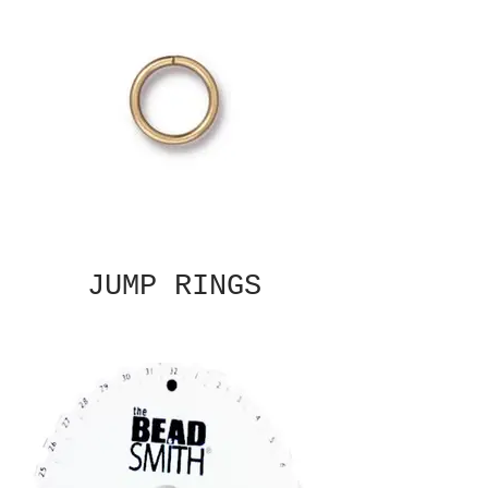
JUMP RINGS