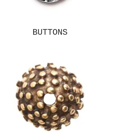
BUTTONS