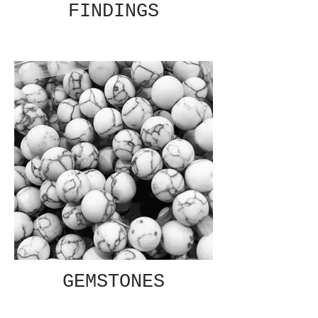
FINDINGS
GEMSTONES