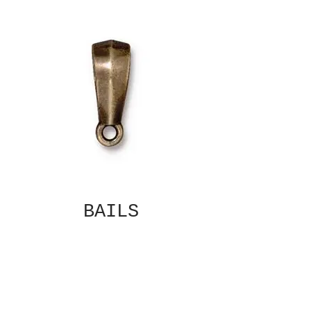
BAILS