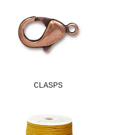
CLASPS