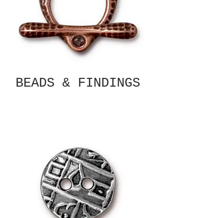
BEADS & FINDINGS