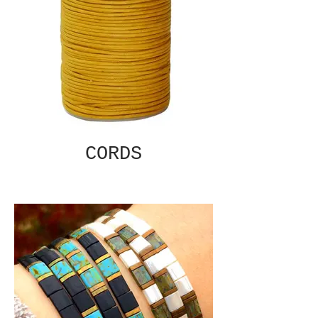
CORDS