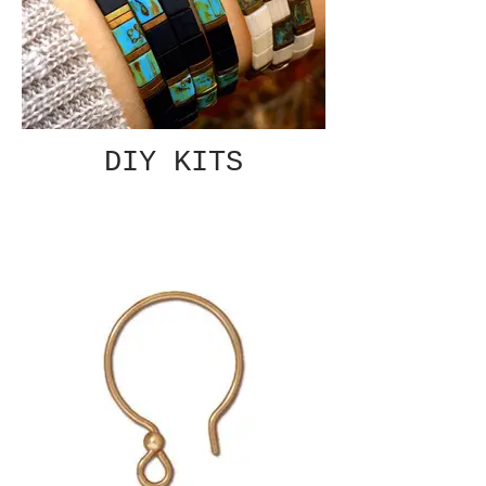
DIY KITS