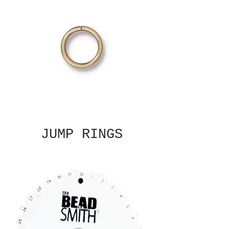
JUMP RINGS