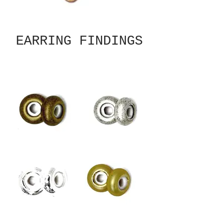
EARRING FINDINGS