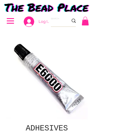
Log In
ADHESIVES