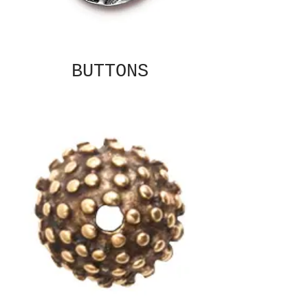
BUTTONS