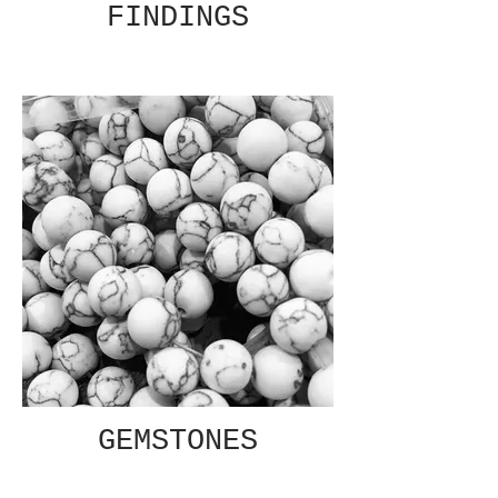
FINDINGS
GEMSTONES