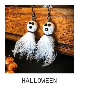
HALLOWEEN