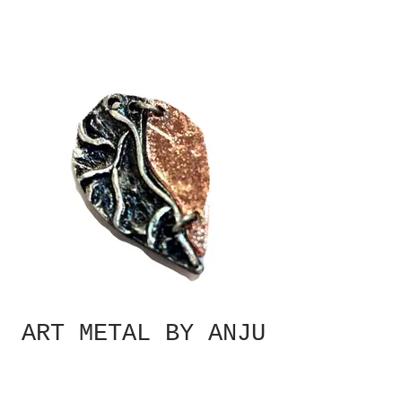
ART METAL BY ANJU