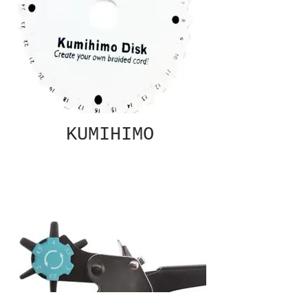
KUMIHIMO