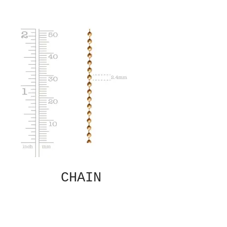
CHAIN