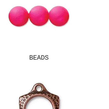
BEADS