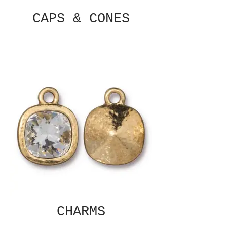
CAPS & CONES
CHARMS