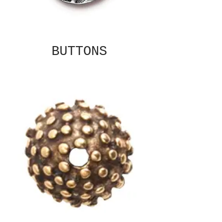
BUTTONS