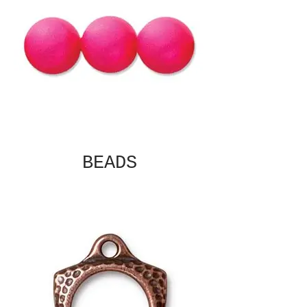
BEADS