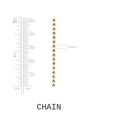
CHAIN