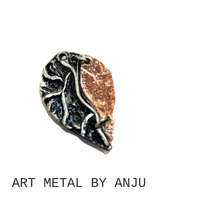
ART METAL BY ANJU