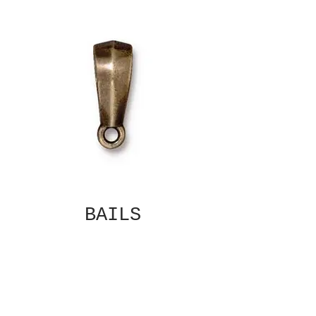
BAILS