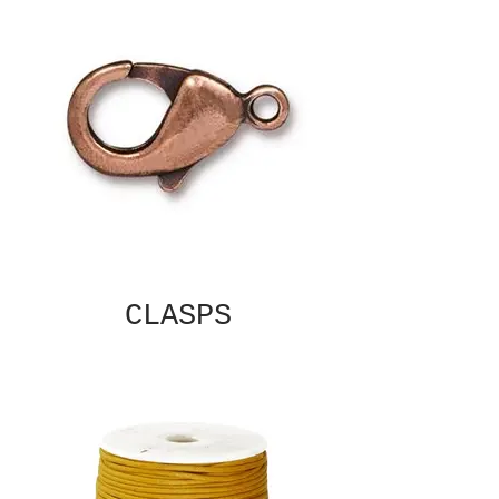
CLASPS