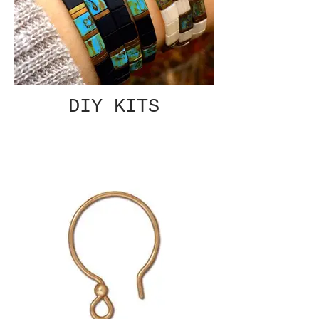
DIY KITS