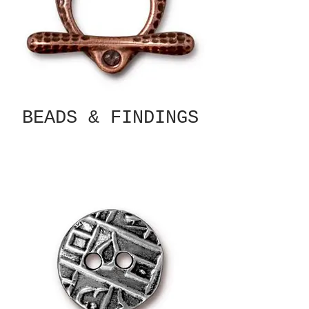
BEADS & FINDINGS