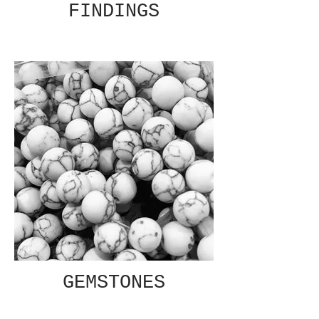
FINDINGS
GEMSTONES