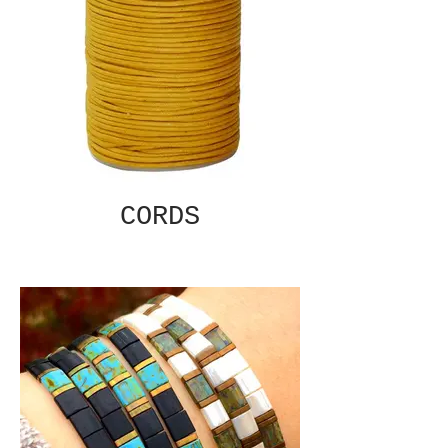
CORDS