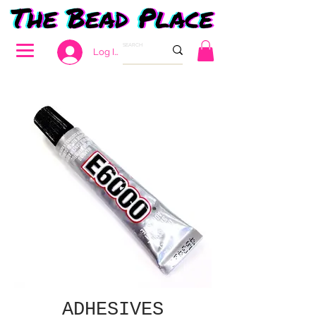
Log In
ADHESIVES