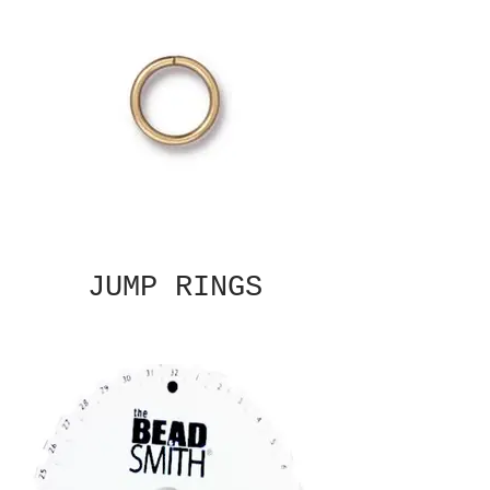
JUMP RINGS