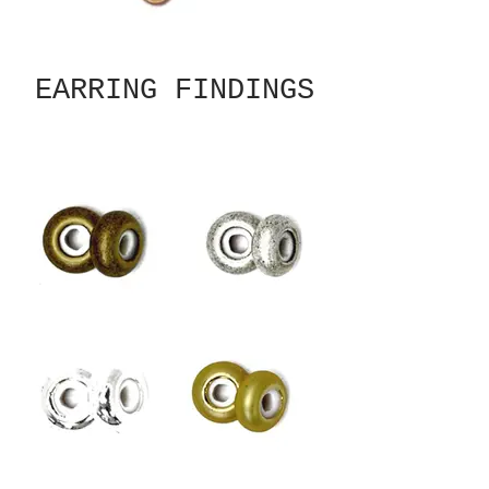
EARRING FINDINGS