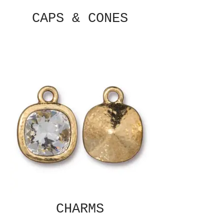
CAPS & CONES
CHARMS