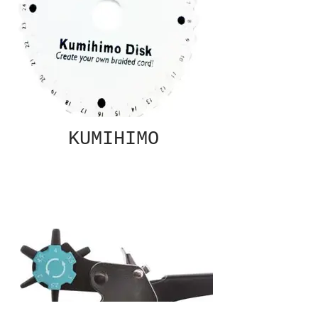
KUMIHIMO