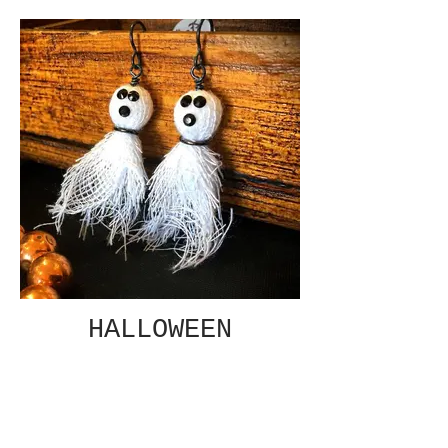
HALLOWEEN