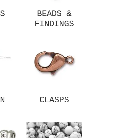
S
BEADS &
FINDINGS
N
CLASPS