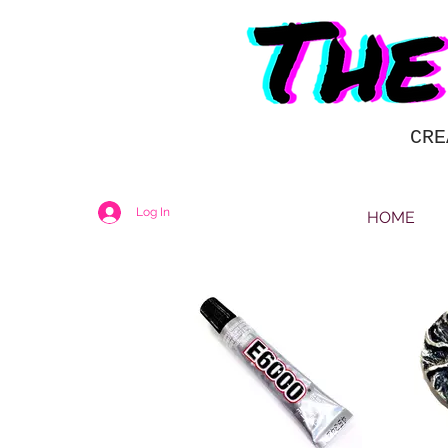
CRE
Log In
HOME