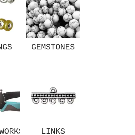
NGS
GEMSTONES
WORKS
LINKS