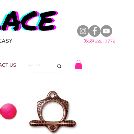
EASY
(618) 222-0772
ACT US