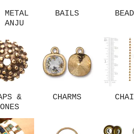
 METAL
BAILS
BEAD
 ANJU
APS &
CHARMS
CHAI
ONES