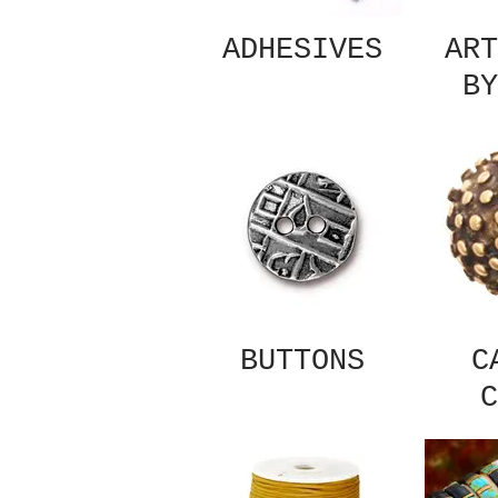
ADHESIVES
ART
BY
BUTTONS
C
C