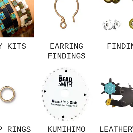
Y KITS
EARRING
FINDI
FINDINGS
P RINGS
KUMIHIMO
LEATHER