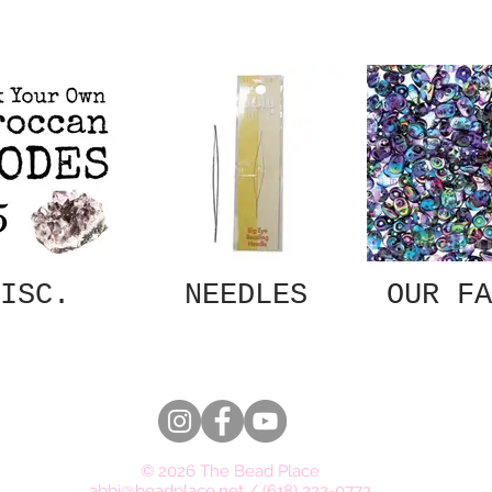
ISC.
NEEDLES
OUR FA
© 2026 The Bead Place
abbi@beadplace.net
/
(618) 222-0772