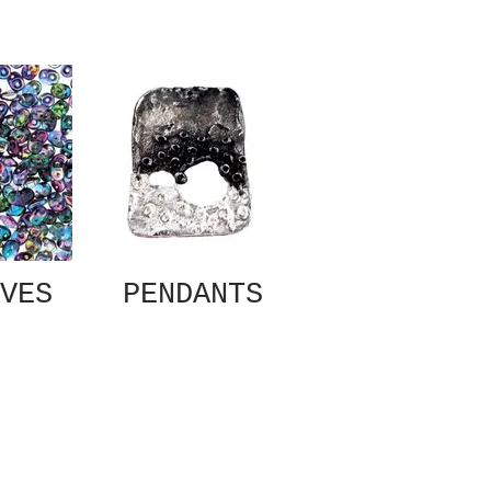
VES
PENDANTS