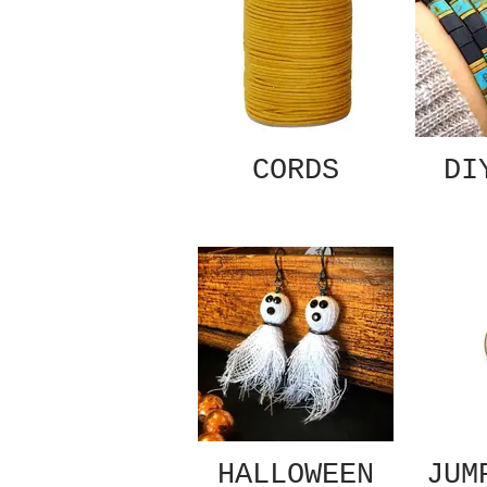
CORDS
DI
HALLOWEEN
JUM