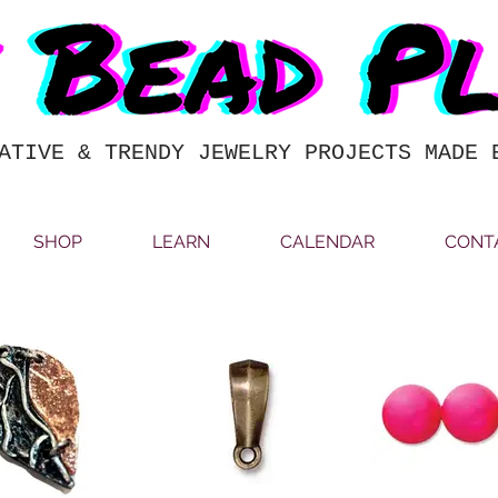
ATIVE & TRENDY JEWELRY PROJECTS MADE 
SHOP
LEARN
CALENDAR
CONT