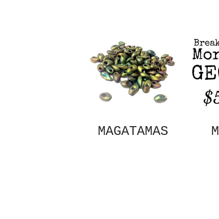
MAGATAMAS
M