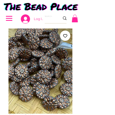
Log In