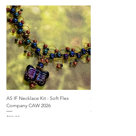
AS IF Necklace Kit - Soft Flex
4mm Med. Aquamari
Company CAW 2026
Crystal Rondelle Bea
Price
Price
$39.95
$5.00
Add to Cart