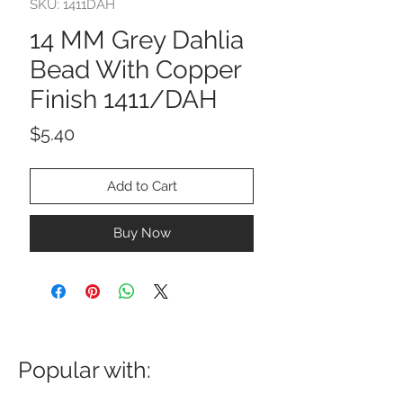
SKU: 1411DAH
14 MM Grey Dahlia
Bead With Copper
Finish 1411/DAH
Price
$5.40
Add to Cart
Buy Now
Popular with: