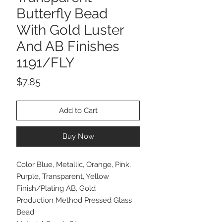
Butterfly Bead
With Gold Luster
And AB Finishes
1191/FLY
Price
$7.85
Add to Cart
Buy Now
Color Blue, Metallic, Orange, Pink,
Purple, Transparent, Yellow
Finish/Plating AB, Gold
Production Method Pressed Glass
Bead