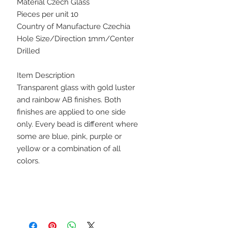
Material Czech Glass
Pieces per unit 10
Country of Manufacture Czechia
Hole Size/Direction 1mm/Center
Drilled
Item Description
Transparent glass with gold luster
and rainbow AB finishes. Both
finishes are applied to one side
only. Every bead is different where
some are blue, pink, purple or
yellow or a combination of all
colors.