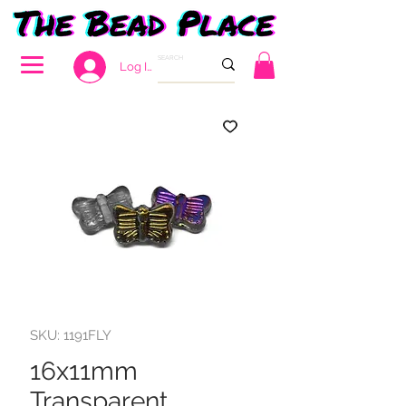
Log In
SKU: 1191FLY
16x11mm
Transparent