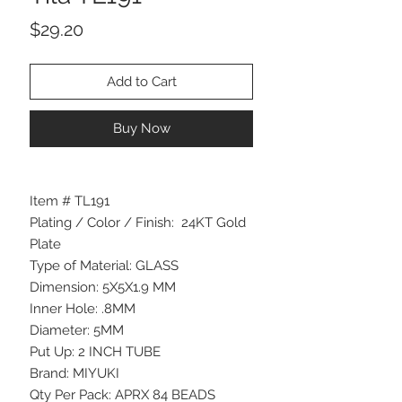
Price
$29.20
Add to Cart
Buy Now
Item # TL191
Plating / Color / Finish: 24KT Gold
Plate
Type of Material: GLASS
Dimension: 5X5X1.9 MM
Inner Hole: .8MM
Diameter: 5MM
Put Up: 2 INCH TUBE
Brand: MIYUKI
Qty Per Pack: APRX 84 BEADS