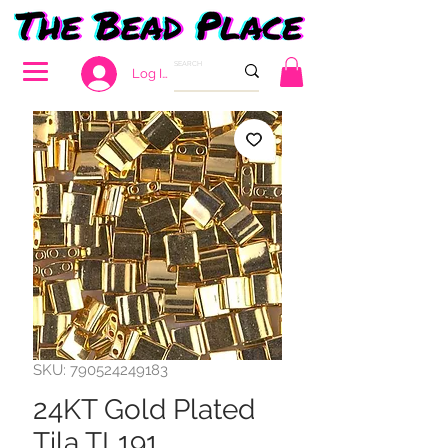
Log In
SKU: 790524249183
24KT Gold Plated
Tila TL191