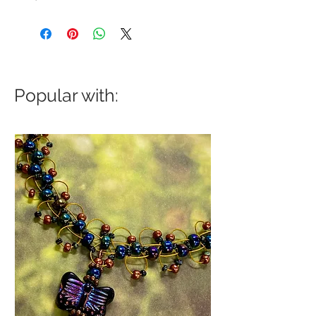
Popular with: