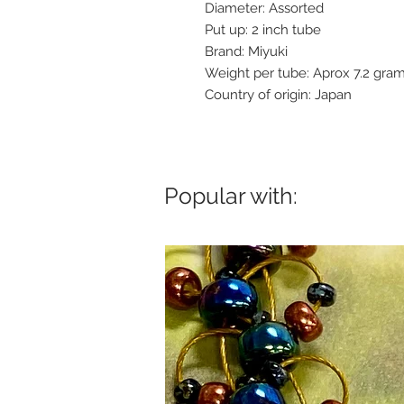
Diameter: Assorted
Put up: 2 inch tube
Brand: Miyuki
Weight per tube: Aprox 7.2 gra
Country of origin: Japan
Popular with: