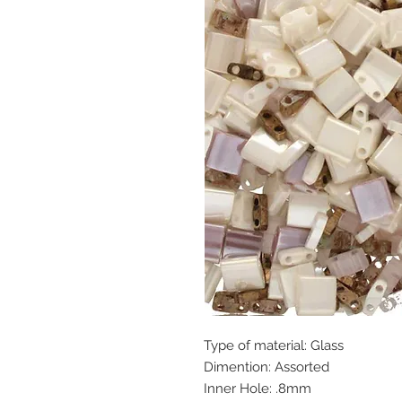
Type of material: Glass
Dimention: Assorted
Inner Hole: .8mm