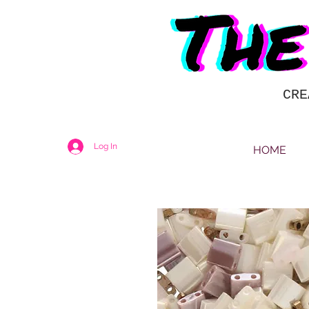
CRE
Log In
HOME