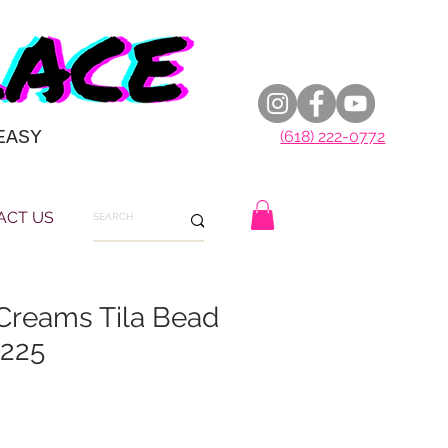
EASY
(618) 222-0772
ACT US
Creams Tila Bead
X225