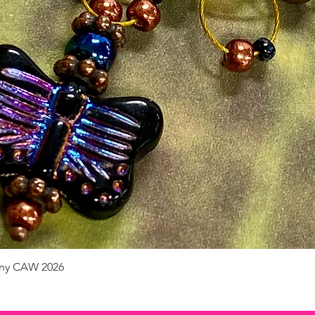
pany CAW 2026
Quick View