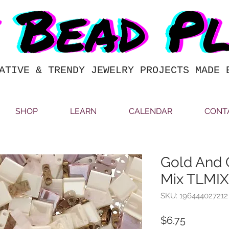
ATIVE & TRENDY JEWELRY PROJECTS MADE 
SHOP
LEARN
CALENDAR
CONT
Gold And 
Mix TLMI
SKU: 196444027212
Price
$6.75