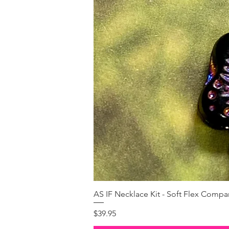
AS IF Necklace Kit - Soft Flex Com
Price
$39.95