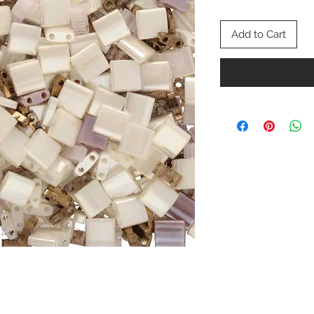
Add to Cart