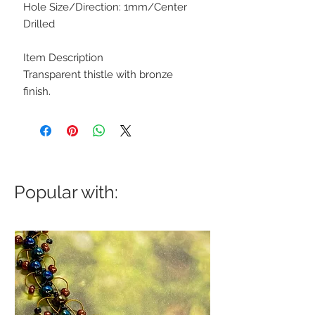
Hole Size/Direction: 1mm/Center
Drilled
Item Description
Transparent thistle with bronze
finish.
Popular with: