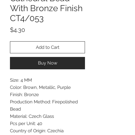
With Bronze Finish
CT4/053
Price
$4.30
Add to Cart
Buy Now
Size: 4 MM
Color: Brown, Metallic, Purple
Finish: Bronze
Production Method: Firepolished
Bead
Material: Czech Glass
Pcs per Unit: 40
Country of Origin: Czechia