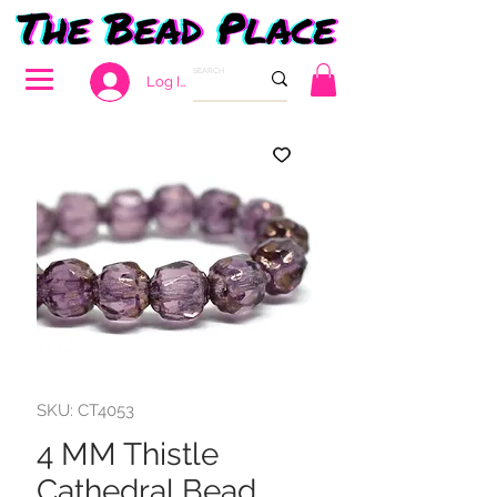
Log In
SKU: CT4053
4 MM Thistle
Cathedral Bead