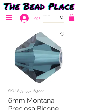
Log In
SKU: 8592557063222
6mm Montana
Preciosa Bicone