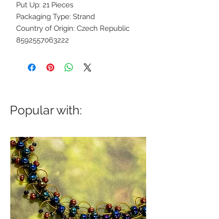
Put Up: 21 Pieces
Packaging Type: Strand
Country of Origin: Czech Republic
8592557063222
Popular with: