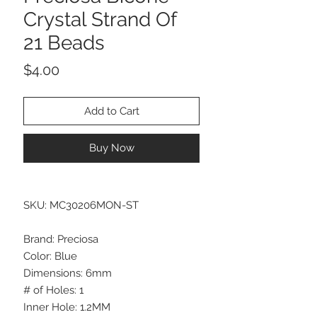
Crystal Strand Of
21 Beads
Price
$4.00
Add to Cart
Buy Now
SKU: MC30206MON-ST
Brand: Preciosa
Color: Blue
Dimensions: 6mm
# of Holes: 1
Inner Hole: 1.2MM