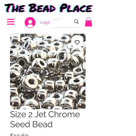
Log In
Size 2 Jet Chrome
Seed Bead
Price
$10.60