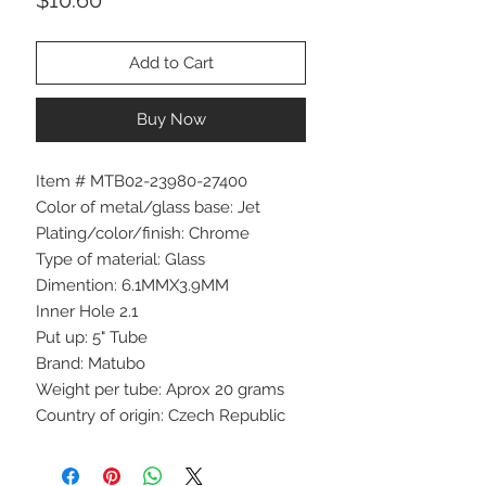
Add to Cart
Buy Now
Item # MTB02-23980-27400
Color of metal/glass base: Jet
Plating/color/finish: Chrome
Type of material: Glass
Dimention: 6.1MMX3.9MM
Inner Hole 2.1
Put up: 5" Tube
Brand: Matubo
Weight per tube: Aprox 20 grams
Country of origin: Czech Republic