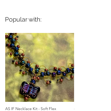
Popular with:
AS IF Necklace Kit - Soft Flex
4mm Med. Aquamari