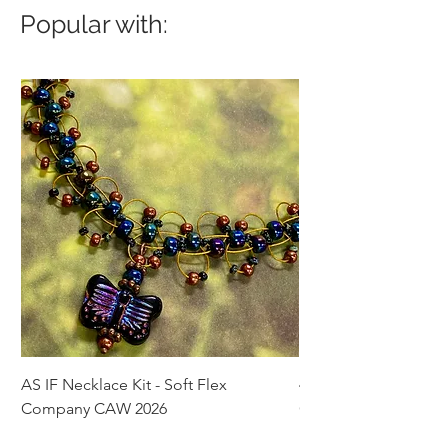
Popular with:
AS IF Necklace Kit - Soft Flex
4mm Med. Aquamari
Company CAW 2026
Crystal Rondelle Bea
Price
Price