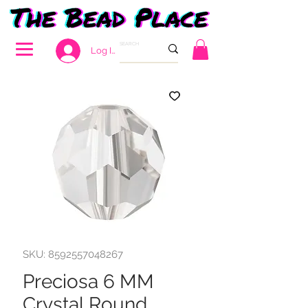
Log In
SKU: 8592557048267
Preciosa 6 MM
Crystal Round