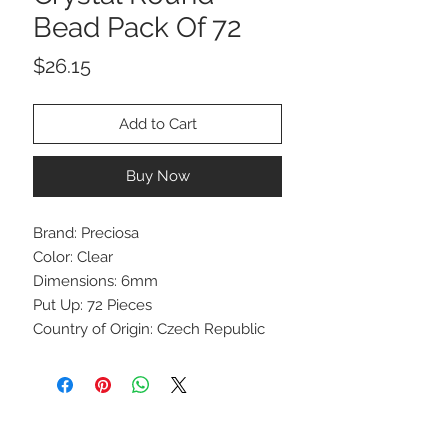
Bead Pack Of 72
Price
$26.15
Add to Cart
Buy Now
Brand: Preciosa
Color: Clear
Dimensions: 6mm
Put Up: 72 Pieces
Country of Origin: Czech Republic