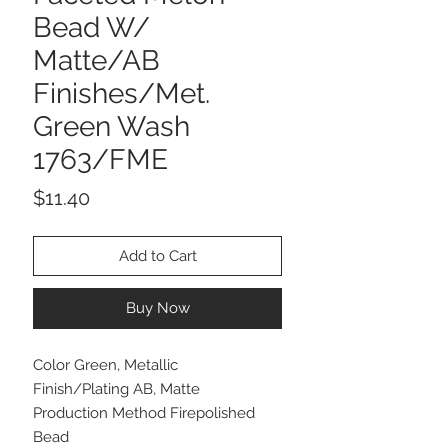
Bead W/
Matte/AB
Finishes/Met.
Green Wash
1763/FME
Price
$11.40
Add to Cart
Buy Now
Color Green, Metallic
Finish/Plating AB, Matte
Production Method Firepolished
Bead