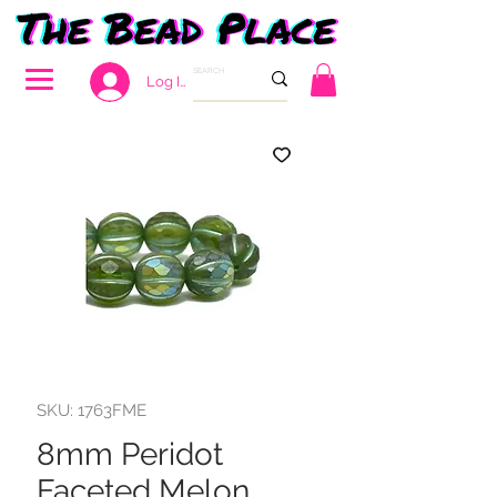
Log In
SKU: 1763FME
8mm Peridot
Faceted Melon