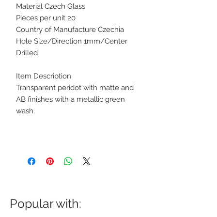
Material Czech Glass
Pieces per unit 20
Country of Manufacture Czechia
Hole Size/Direction 1mm/Center
Drilled
Item Description
Transparent peridot with matte and
AB finishes with a metallic green
wash.
Popular with: