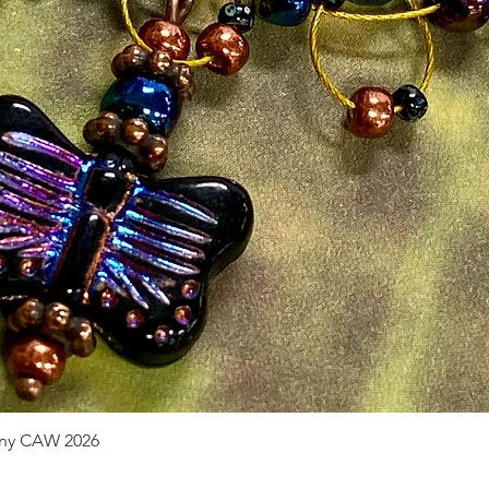
pany CAW 2026
Quick View