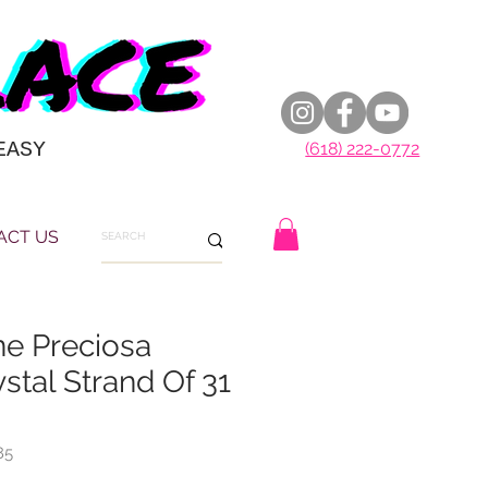
EASY
(618) 222-0772
ACT US
ne Preciosa
stal Strand Of 31
85