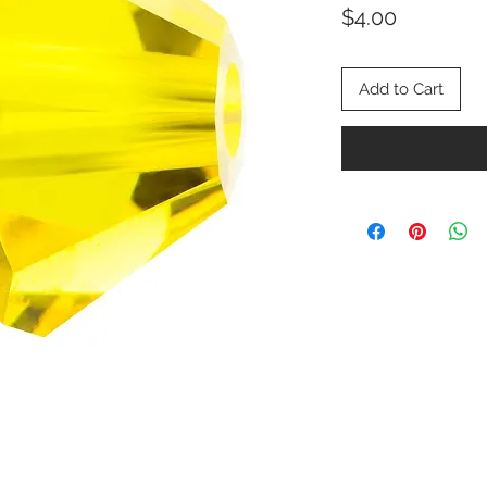
Price
$4.00
Add to Cart