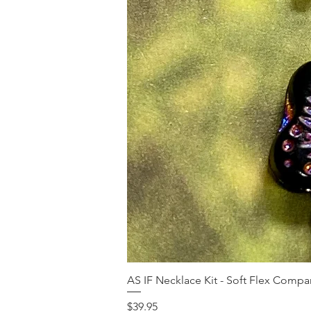
AS IF Necklace Kit - Soft Flex Com
Price
$39.95