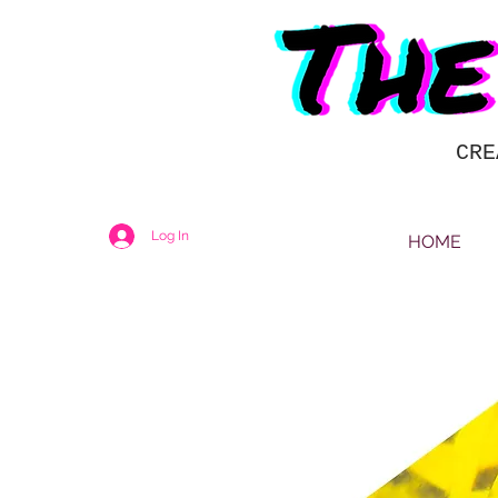
CRE
Log In
HOME