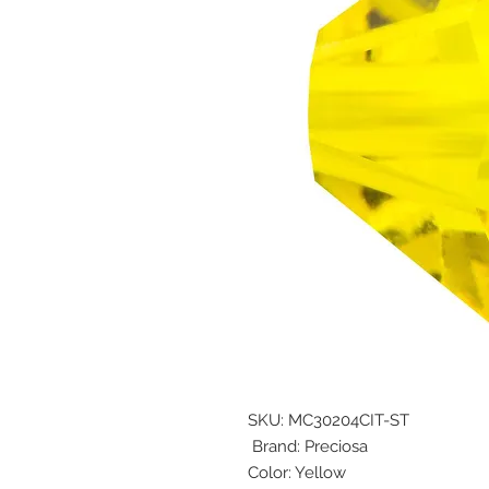
SKU: MC30204CIT-ST
Brand: Preciosa
Color: Yellow