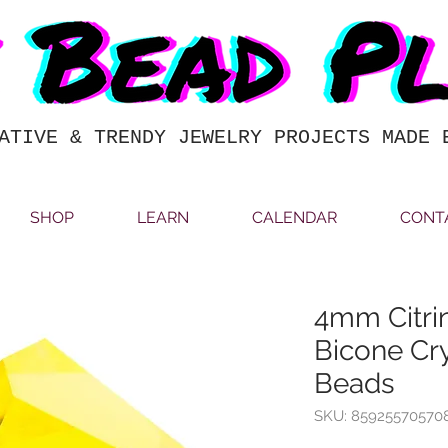
ATIVE & TRENDY JEWELRY PROJECTS MADE 
SHOP
LEARN
CALENDAR
CONT
4mm Citri
Bicone Cry
Beads
SKU: 85925570570