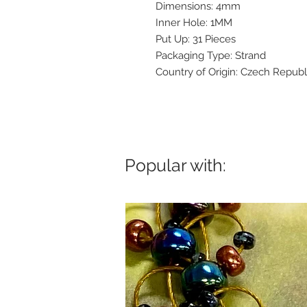
Dimensions: 4mm
Inner Hole: 1MM
Put Up: 31 Pieces
Packaging Type: Strand
Country of Origin: Czech Republ
Popular with: