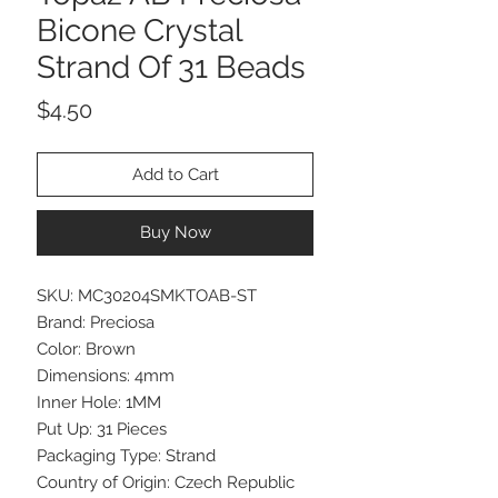
Bicone Crystal
Strand Of 31 Beads
Price
$4.50
Add to Cart
Buy Now
SKU: MC30204SMKTOAB-ST
Brand: Preciosa
Color: Brown
Dimensions: 4mm
Inner Hole: 1MM
Put Up: 31 Pieces
Packaging Type: Strand
Country of Origin: Czech Republic