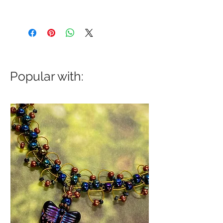
Popular with: