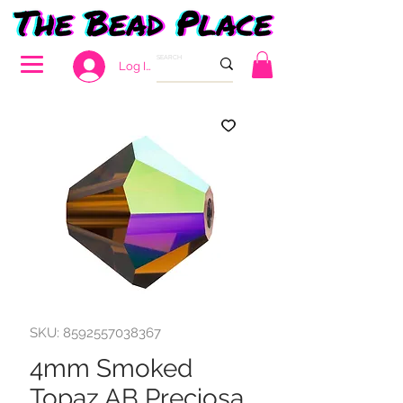
Log In
SKU: 8592557038367
4mm Smoked
Topaz AB Preciosa