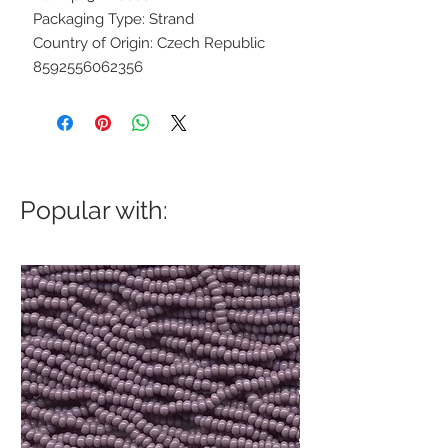
Packaging Type: Strand
Country of Origin: Czech Republic
8592556062356
Popular with: