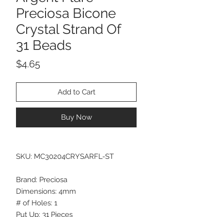
Preciosa Bicone
Crystal Strand Of
31 Beads
Price
$4.65
Add to Cart
Buy Now
SKU: MC30204CRYSARFL-ST
Brand: Preciosa
Dimensions: 4mm
# of Holes: 1
Put Up: 31 Pieces