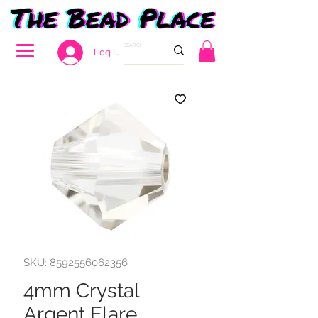
Log In
SKU: 8592556062356
4mm Crystal
Argent Flare