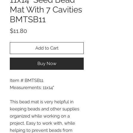
Mat With 7 Cavities
BMTSB11
Price
$11.80
Add to Cart
Buy Now
Item # BMTSB11
Measurements: 11x14"
This bead mat is very helpful in
keeping beads and other supplies
organized while working on a
project. Easy to work with, while
helping to prevent beads from