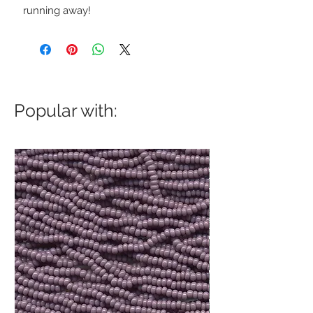
running away!
Popular with: