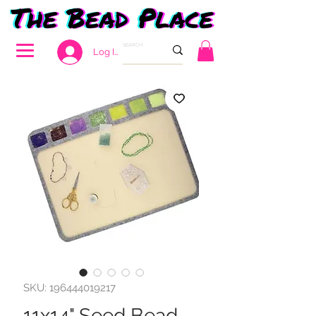
Log In
SKU: 196444019217
11x14" Seed Bead