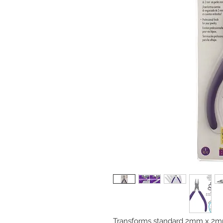
Transforms standard 2mm x 2mm