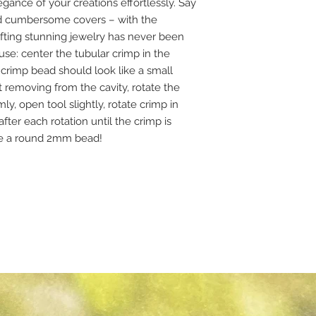
egance of your creations effortlessly. Say
d cumbersome covers – with the
fting stunning jewelry has never been
se: center the tubular crimp in the
 crimp bead should look like a small
out removing from the cavity, rotate the
y, open tool slightly, rotate crimp in
ter each rotation until the crimp is
ke a round 2mm bead!