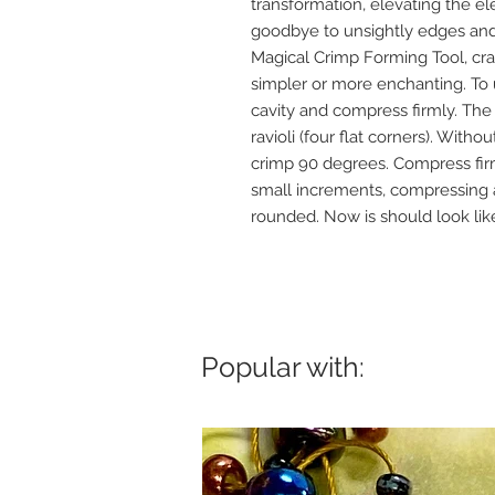
transformation, elevating the el
goodbye to unsightly edges an
Magical Crimp Forming Tool, cra
simpler or more enchanting. To u
cavity and compress firmly. The
ravioli (four flat corners). With
crimp 90 degrees. Compress firml
small increments, compressing af
rounded. Now is should look li
Popular with: