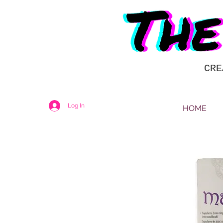
CRE
Log In
HOME