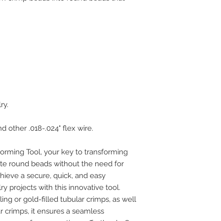
ry.
 other .018-.024" flex wire.
orming Tool, your key to transforming
ite round beads without the need for
hieve a secure, quick, and easy
ry projects with this innovative tool.
ng or gold-filled tubular crimps, as well
 crimps, it ensures a seamless