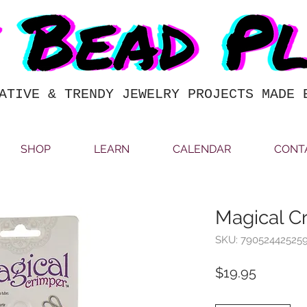
ATIVE & TRENDY JEWELRY PROJECTS MADE 
SHOP
LEARN
CALENDAR
CONT
Magical C
SKU: 79052442525
Price
$19.95