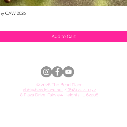
pany CAW 2026
Quick View
Add to Cart
© 2026 The Bead Place
abbi@beadplace.net
/
(618) 222-0772
8 Plaza Drive, Fairview Heights, IL 62208