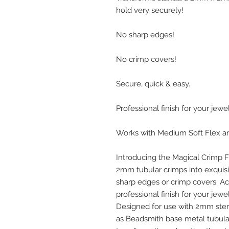
hold very securely!
No sharp edges!
No crimp covers!
Secure, quick & easy.
Professional finish for your jewel
Works with Medium Soft Flex and
Introducing the Magical Crimp F
2mm tubular crimps into exquis
sharp edges or crimp covers. Ac
professional finish for your jewel
Designed for use with 2mm sterli
as Beadsmith base metal tubular