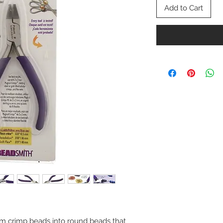
Add to Cart
 crimp beads into round beads that