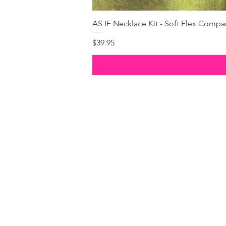
AS IF Necklace Kit - Soft Flex Com
Price
$39.95