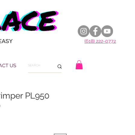
EASY
(618) 222-0772
ACT US
rimper PL950
9