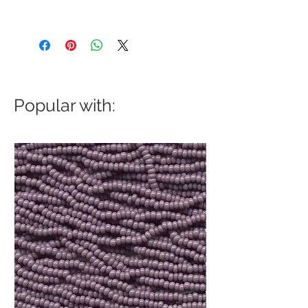
Popular with: