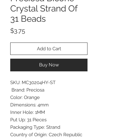
Crystal Strand Of
31 Beads
Price
$3.75
Add to Cart
Buy Now
SKU: MC30204HY-ST
Brand: Preciosa
Color: Orange
Dimensions: 4mm
Inner Hole: 1MM
Put Up: 31 Pieces
Packaging Type: Strand
Country of Origin: Czech Republic