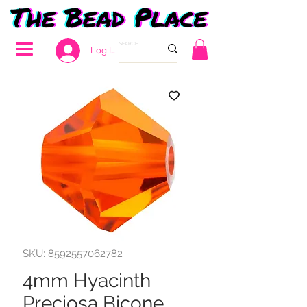
Log In
SKU: 8592557062782
4mm Hyacinth
Preciosa Bicone