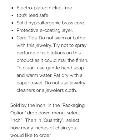
Electro-plated nickel-free
100% lead safe
Solid hypoallergenic brass core.
Protective e-coating layer.
Care Tips: Do not swim or bathe
with this jewelry. Try not to spray
perfume or rub lotions on this
product as it could mar the finish.
To clean, use gentle hand soap
and warm water. Pat dry with a
paper towel. Do not use jewelry
cleaners or a jewelers cloth.
Sold by the inch: In the "Packaging
Option" drop down menu, select
"inch". Then in "Quantity", select
how many inches of chain you
would like to order.