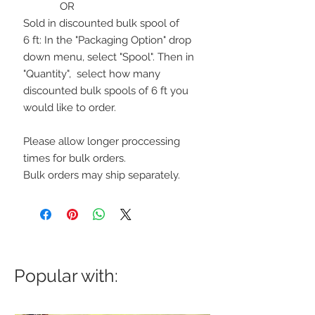
OR
Sold in discounted bulk spool of
6 ft: In the "Packaging Option" drop
down menu, select "Spool". Then in
"Quantity", select how many
discounted bulk spools of 6 ft you
would like to order.
Please allow longer proccessing
times for bulk orders.
Bulk orders may ship separately.
Popular with: