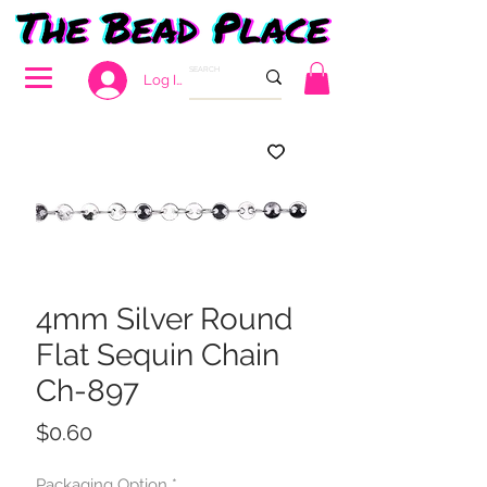
Log In
4mm Silver Round
Flat Sequin Chain
Ch-897
Price
$0.60
Packaging Option
*