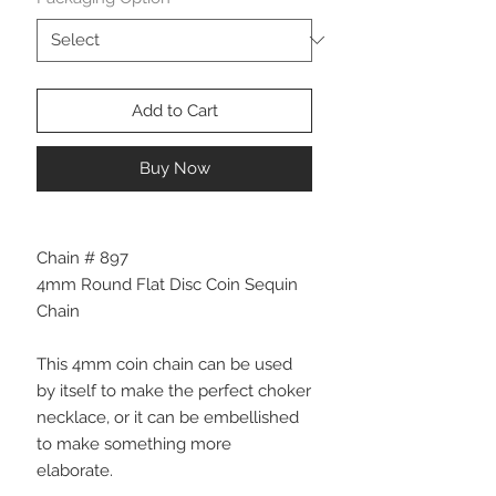
Add to Cart
Buy Now
Chain # 897
4mm Round Flat Disc Coin Sequin
Chain
This 4mm coin chain can be used
by itself to make the perfect choker
necklace, or it can be embellished
to make something more
elaborate.